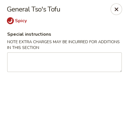
Sakura Asian Bistro - Nashua
General Tso's Tofu
166 Daniel Webster Hwy Nashua, NH 03060
Spicy
Select Order Type
Select Time
Special instructions
NOTE EXTRA CHARGES MAY BE INCURRED FOR ADDITIONS
IN THIS SECTION
Sakura Asian Bistro - Nashua
Opens at 12:00PM
Closed
Store info
Call us