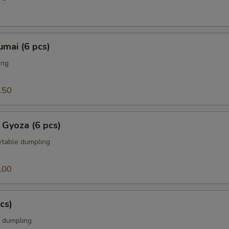
mai (6 pcs)
ing
.50
 Gyoza (6 pcs)
table dumpling
.00
cs)
 dumpling