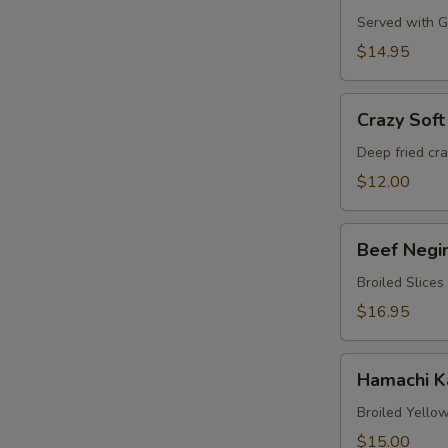
Served with Gr
$14.95
Crazy
Crazy Soft
Soft
Shell
Deep fried cr
Crab
$12.00
Beef
Beef Negi
Negimaki
Broiled Slices
$16.95
Hamachi
Hamachi 
Karma
Broiled Yellow
$15.00