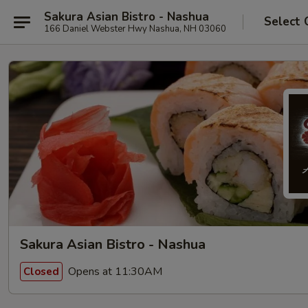
Sakura Asian Bistro - Nashua
Select 
166 Daniel Webster Hwy Nashua, NH 03060
Sakura Asian Bistro - Nashua
Opens at 11:30AM
Closed