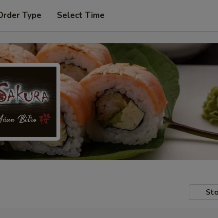
Order Type
Select Time
Sto