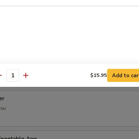
Spare Ribs
rs (5 pcs)
rimp (6 Pcs)
Add to car
$15.95
antity
er
ster
egetable App