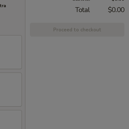
tra
Total
$0.00
Proceed to checkout