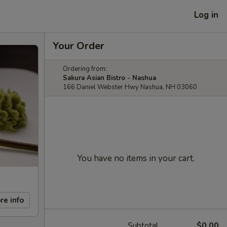
Log in
Your Order
Ordering from:
Sakura Asian Bistro - Nashua
166 Daniel Webster Hwy Nashua, NH 03060
You have no items in your cart.
re info
Subtotal
$0.00