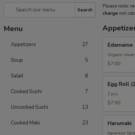
Please note: re
Search
charge
not calc
Appetize
Menu
Edamame
Appetizers
27
Edamame
Organic steam
Soup
5
$7.00
Salad
8
Egg
Egg Roll (
Roll
Cooked Sushi
7
(2
2 pcs
Pcs)
$7.50
Uncooked Sushi
13
Harumaki
Cooked Maki
23
Harumaki
Japanese Sprin