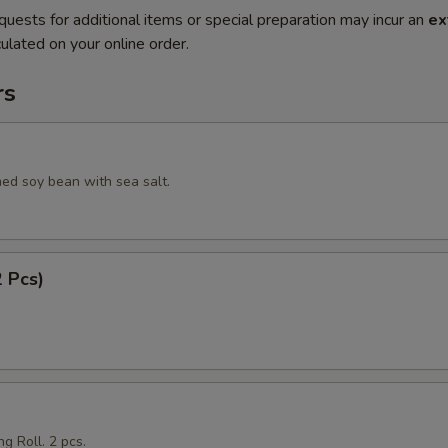
quests for additional items or special preparation may incur an
ex
ulated on your online order.
rs
ed soy bean with sea salt.
2 Pcs)
g Roll. 2 pcs.