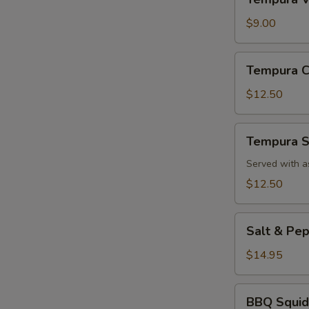
Vegetable
App
$9.00
Tempura
Tempura C
Chicken
App
$12.50
Tempura
Tempura S
Shrimp
App
Served with a
$12.50
Salt
Salt & Pe
&
Pepper
$14.95
Calamari
BBQ
BBQ Squid
Squid