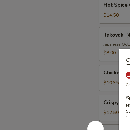
Hot
Hot Spice 
Spice
Crispy
$14.50
Wings
Takoyaki
Takoyaki (
(4
Pcs)
Japanese Octo
$8.00
S
Chicken
Chicken Fi
Fingers
$10.95
Co
S
Crispy
Crispy Wi
Wings
N
S
$12.50
Boneless