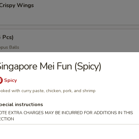
Crispy Wings
4 Pcs)
pus Balls
ingapore Mei Fun (Spicy)
ngers
Spicy
oked with curry paste, chicken, pork, and shrimp
pecial instructions
ngs
OTE EXTRA CHARGES MAY BE INCURRED FOR ADDITIONS IN THIS
ECTION