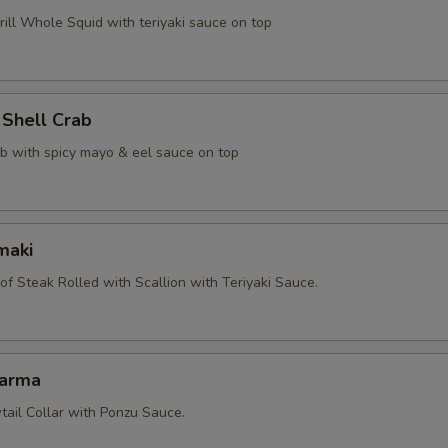
ill Whole Squid with teriyaki sauce on top
 Shell Crab
ab with spicy mayo & eel sauce on top
maki
 of Steak Rolled with Scallion with Teriyaki Sauce.
Karma
tail Collar with Ponzu Sauce.