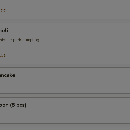
.00
ioli
hinese pork dumpling
.95
ancake
on (8 pcs)