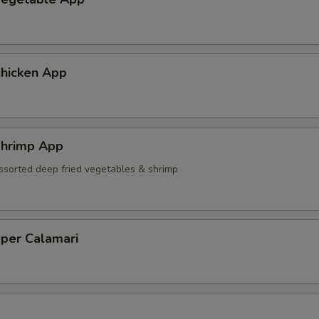
hicken App
hrimp App
ssorted deep fried vegetables & shrimp
pper Calamari