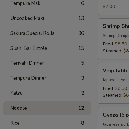
Tempura Maki
6
$7.00
Uncooked Maki
13
Shrimp
Shrimp Shu
Shumai
Sakura Special Rolls
36
(6
Shrimp Dumpl
pcs)
Fried:
$8.50
Sushi Bar Entrée
15
Steamed:
$8
Teriyaki Dinner
5
Vegetable
Vegetable
Gyoza
Tempura Dinner
3
(6
Japanese vege
pcs)
Fried:
$8.00
Katsu
2
Steamed:
$8
Noodle
12
Gyoza
Gyoza (6 p
(6
Rice
8
pcs)
Japanese pork