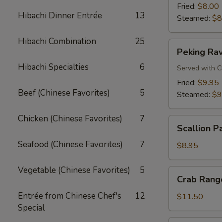
Fried:
$8.00
Hibachi Dinner Entrée
13
Steamed:
$8
Hibachi Combination
25
Peking
Peking Rav
Ravioli
Hibachi Specialties
6
Served with C
Fried:
$9.95
Beef (Chinese Favorites)
5
Steamed:
$9
Chicken (Chinese Favorites)
7
Scallion
Scallion P
Pancake
Seafood (Chinese Favorites)
7
$8.95
Vegetable (Chinese Favorites)
5
Crab
Crab Rango
Rangoon
Entrée from Chinese Chef's
12
(8
$11.50
Special
pcs)