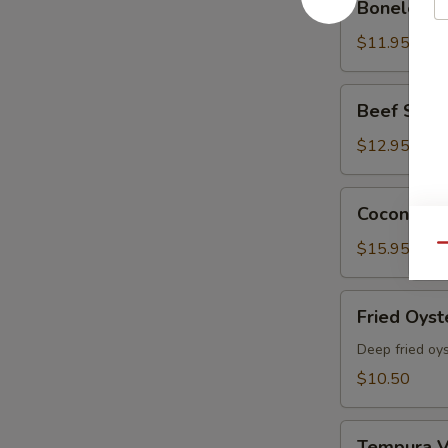
Boneless 
Spare
Ribs
$11.95
Beef
Beef Skewe
Skewers
(5
$12.95
pcs)
Coconut
Coconut Sh
Shrimp
(6
$15.95
Qu
Pcs)
Fried
Fried Oyst
Oyster
Deep fried oy
$10.50
Tempura
Tempura V