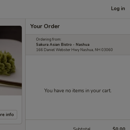
Log in
Your Order
Ordering from:
Sakura Asian Bistro - Nashua
166 Daniel Webster Hwy Nashua, NH 03060
You have no items in your cart.
re info
Subtotal
$0.00