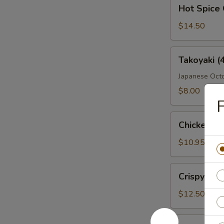
Hot
Hot Spice 
Spice
Crispy
$14.50
Wings
Takoyaki
Takoyaki (
(4
Pcs)
Japanese Octo
$8.00
F
Chicken
Chicken Fi
Fingers
$10.95
Crispy
Crispy Wi
Wings
$12.50
Boneless