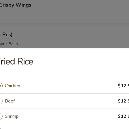
Crispy Wings
4 Pcs)
pus Balls
ried Rice
ngers
Chicken
$12.
Beef
$12.
ngs
Shrimp
$12.