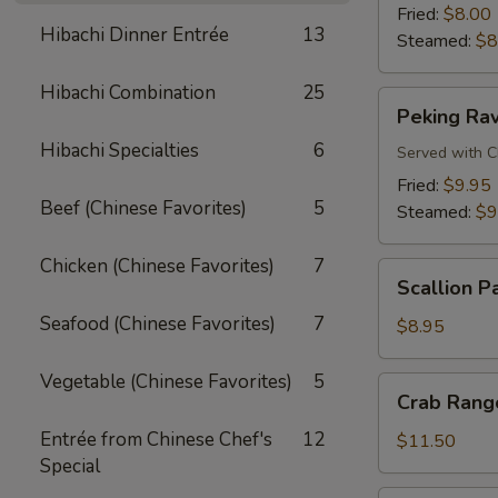
Fried:
$8.00
Hibachi Dinner Entrée
13
Steamed:
$8
Hibachi Combination
25
Peking
Peking Rav
Ravioli
Hibachi Specialties
6
Served with C
Fried:
$9.95
Beef (Chinese Favorites)
5
Steamed:
$9
Chicken (Chinese Favorites)
7
Scallion
Scallion P
Pancake
Seafood (Chinese Favorites)
7
$8.95
Vegetable (Chinese Favorites)
5
Crab
Crab Rango
Rangoon
Entrée from Chinese Chef's
12
(8
$11.50
Special
pcs)