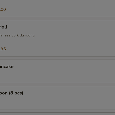
.00
ioli
hinese pork dumpling
.95
ancake
on (8 pcs)