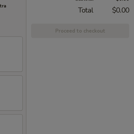
tra
Total
$0.00
Proceed to checkout