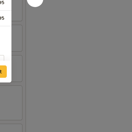
95
95
t