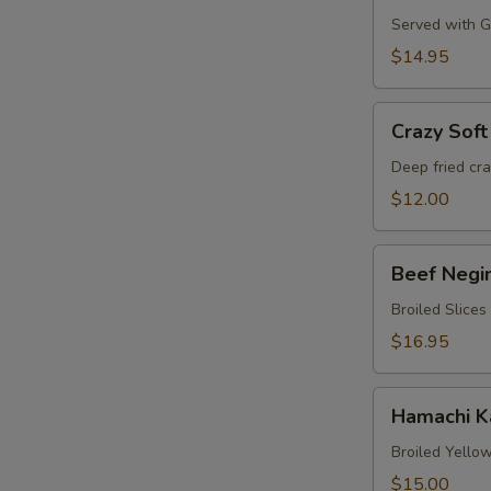
Served with Gr
$14.95
Crazy
Crazy Soft
Soft
Shell
Deep fried cr
Crab
$12.00
Beef
Beef Negi
Negimaki
Broiled Slices
$16.95
Hamachi
Hamachi 
Karma
Broiled Yellow
$15.00