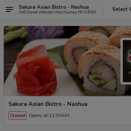
Sakura Asian Bistro - Nashua
Select 
166 Daniel Webster Hwy Nashua, NH 03060
Sakura Asian Bistro - Nashua
Opens at 11:30AM
Closed