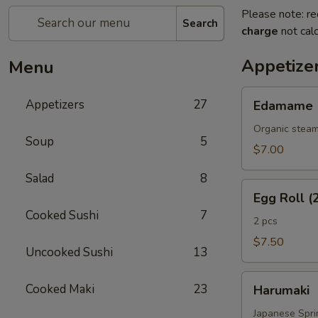
Please note: re
Search
charge
not calc
Appetize
Menu
Edamame
Appetizers
27
Edamame
Organic steam
Soup
5
$7.00
Salad
8
Egg
Egg Roll (
Roll
Cooked Sushi
7
(2
2 pcs
Pcs)
$7.50
Uncooked Sushi
13
Harumaki
Cooked Maki
23
Harumaki
Japanese Sprin