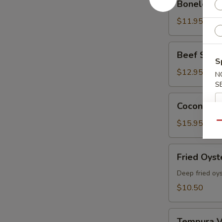
Boneless 
Spare
Ribs
$11.95
Beef
Beef Skewe
Skewers
S
(5
$12.95
N
pcs)
S
Coconut
Coconut Sh
Shrimp
(6
$15.95
Qu
Pcs)
Fried
Fried Oyst
Oyster
Deep fried oy
$10.50
Tempura
Tempura V