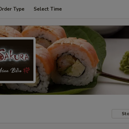
Order Type
Select Time
Sto