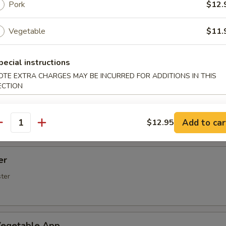
Spare Ribs
Pork
$12.
Vegetable
$11.
rs (5 pcs)
pecial instructions
OTE EXTRA CHARGES MAY BE INCURRED FOR ADDITIONS IN THIS
ECTION
rimp (6 Pcs)
Add to car
$12.95
antity
er
ster
egetable App