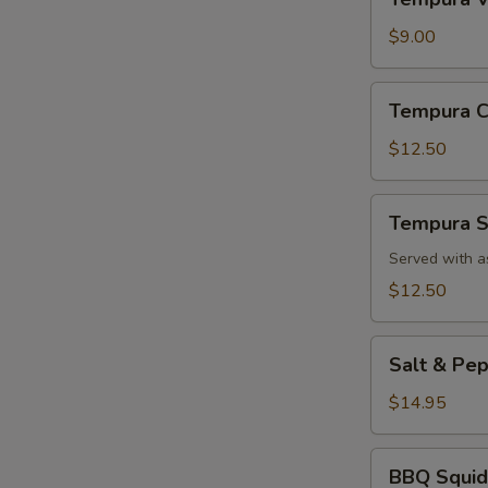
Vegetable
App
$9.00
Tempura
Tempura C
Chicken
App
$12.50
Tempura
Tempura S
Shrimp
App
Served with a
$12.50
Salt
Salt & Pe
&
Pepper
$14.95
Calamari
BBQ
BBQ Squid
Squid