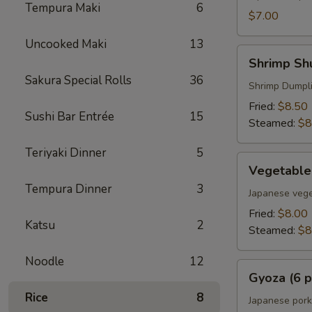
Tempura Maki
6
$7.00
Uncooked Maki
13
Shrimp
Shrimp Shu
Shumai
Sakura Special Rolls
36
(6
Shrimp Dumpl
pcs)
Fried:
$8.50
Sushi Bar Entrée
15
Steamed:
$8
Teriyaki Dinner
5
Vegetable
Vegetable
Gyoza
Tempura Dinner
3
(6
Japanese vege
pcs)
Fried:
$8.00
Katsu
2
Steamed:
$8
Noodle
12
Gyoza
Gyoza (6 p
(6
Rice
8
pcs)
Japanese pork