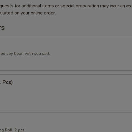
quests for additional items or special preparation may incur an
ex
ulated on your online order.
rs
ed soy bean with sea salt.
2 Pcs)
g Roll. 2 pcs.