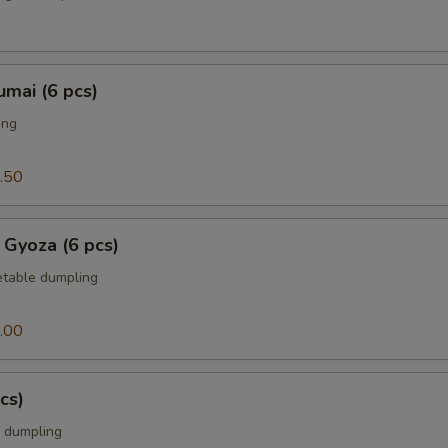
mai (6 pcs)
ing
.50
 Gyoza (6 pcs)
table dumpling
.00
cs)
 dumpling