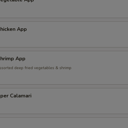
hicken App
hrimp App
ssorted deep fried vegetables & shrimp
pper Calamari