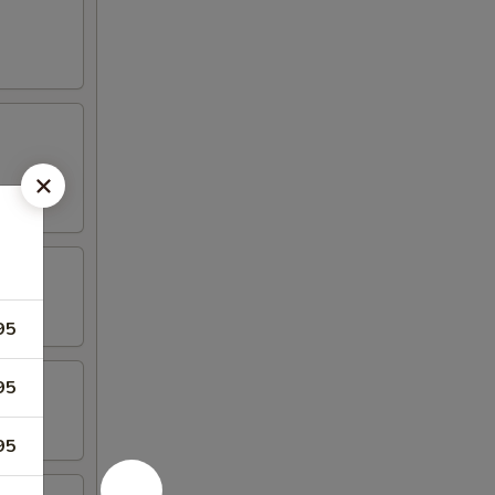
95
95
95