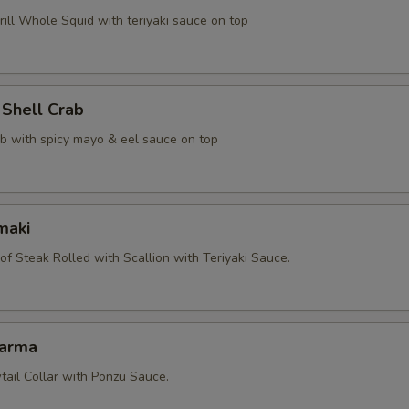
ill Whole Squid with teriyaki sauce on top
 Shell Crab
ab with spicy mayo & eel sauce on top
maki
 of Steak Rolled with Scallion with Teriyaki Sauce.
Karma
tail Collar with Ponzu Sauce.