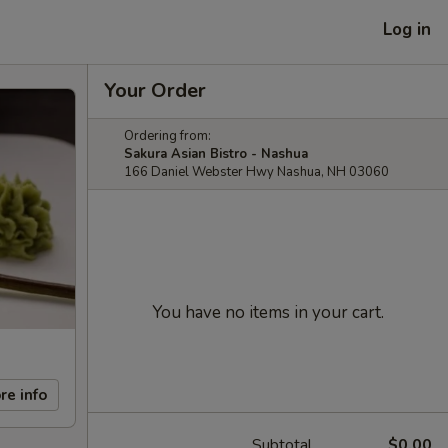
Log in
Your Order
Ordering from:
Sakura Asian Bistro - Nashua
166 Daniel Webster Hwy Nashua, NH 03060
You have no items in your cart.
re info
Subtotal
$0.00