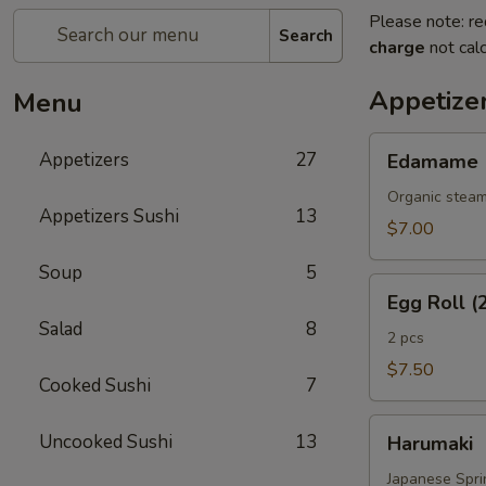
Please note: re
Search
charge
not calc
Appetize
Menu
Edamame
Appetizers
27
Edamame
Organic steam
Appetizers Sushi
13
$7.00
Soup
5
Egg
Egg Roll (
Roll
Salad
8
(2
2 pcs
Pcs)
$7.50
Cooked Sushi
7
Harumaki
Uncooked Sushi
13
Harumaki
Japanese Sprin