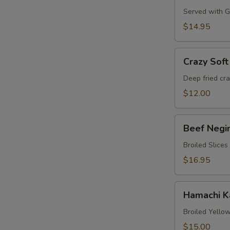
Served with Gr
$14.95
Crazy
Crazy Soft
Soft
Shell
Deep fried cr
Crab
$12.00
Beef
Beef Negi
Negimaki
Broiled Slices
$16.95
Hamachi
Hamachi 
Karma
Broiled Yellow
$15.00