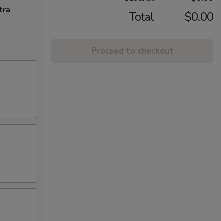
tra
Total
$0.00
Proceed to checkout