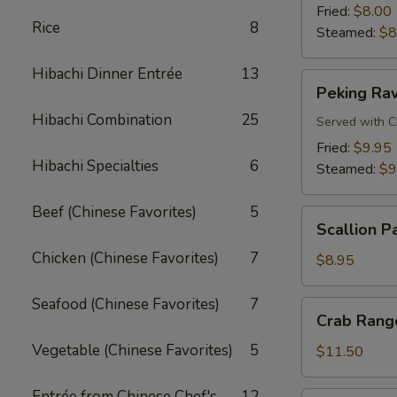
Fried:
$8.00
Rice
8
Steamed:
$8
Hibachi Dinner Entrée
13
Peking
Peking Rav
Ravioli
Hibachi Combination
25
Served with C
Fried:
$9.95
Hibachi Specialties
6
Steamed:
$9
Beef (Chinese Favorites)
5
Scallion
Scallion P
Pancake
Chicken (Chinese Favorites)
7
$8.95
Seafood (Chinese Favorites)
7
Crab
Crab Rango
Rangoon
Vegetable (Chinese Favorites)
5
(8
$11.50
pcs)
Entrée from Chinese Chef's
12