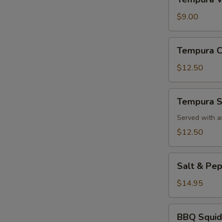
Vegetable
App
$9.00
Tempura
Tempura C
Chicken
App
$12.50
Tempura
Tempura S
Shrimp
App
Served with a
$12.50
Salt
Salt & Pe
&
Pepper
$14.95
Calamari
BBQ
BBQ Squid
Squid