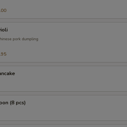
.00
ioli
hinese pork dumpling
.95
ancake
on (8 pcs)