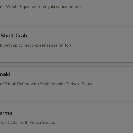
ill Whole Squid with teriyaki sauce on top
 Shell Crab
ab with spicy mayo & eel sauce on top
maki
 of Steak Rolled with Scallion with Teriyaki Sauce.
Karma
tail Collar with Ponzu Sauce.