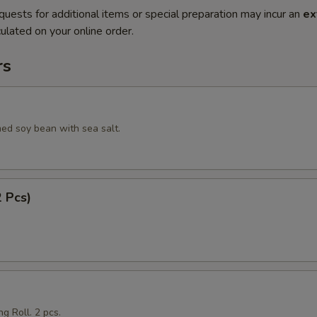
quests for additional items or special preparation may incur an
ex
ulated on your online order.
rs
ed soy bean with sea salt.
2 Pcs)
g Roll. 2 pcs.