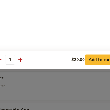
Spare Ribs
rs (5 pcs)
rimp (6 Pcs)
Add to car
$20.00
antity
er
ster
egetable App