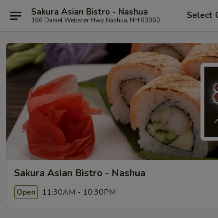
Sakura Asian Bistro - Nashua
Select 
166 Daniel Webster Hwy Nashua, NH 03060
Sakura Asian Bistro - Nashua
11:30AM - 10:30PM
Open