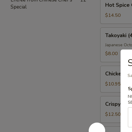
Hot
Hot Spice 
Special
Spice
Crispy
$14.50
Wings
Takoyaki
Takoyaki (
(4
Pcs)
Japanese Octo
$8.00
Chicken
Chicken Fi
Sa
Fingers
$10.95
S
N
Crispy
S
Crispy Wi
Wings
$12.50
Boneless