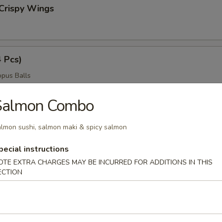
Crispy Wings
4 Pcs)
pus Balls
Salmon Combo
ngers
lmon sushi, salmon maki & spicy salmon
pecial instructions
OTE EXTRA CHARGES MAY BE INCURRED FOR ADDITIONS IN THIS
ECTION
ngs