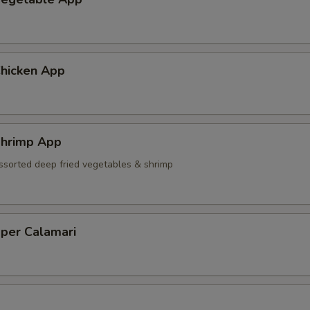
hicken App
hrimp App
ssorted deep fried vegetables & shrimp
pper Calamari