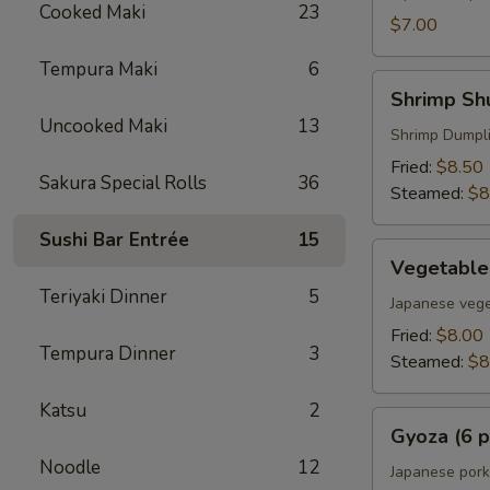
Cooked Maki
23
$7.00
Tempura Maki
6
Shrimp
Shrimp Shu
Shumai
Uncooked Maki
13
(6
Shrimp Dumpl
pcs)
Fried:
$8.50
Sakura Special Rolls
36
Steamed:
$8
Sushi Bar Entrée
15
Vegetable
Vegetable
Gyoza
Teriyaki Dinner
5
(6
Japanese vege
pcs)
Fried:
$8.00
Tempura Dinner
3
Steamed:
$8
Katsu
2
Gyoza
Gyoza (6 p
(6
Noodle
12
pcs)
Japanese pork