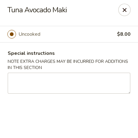
Sakura Asian Bistro - Nashua
Tuna Avocado Maki
166 Daniel Webster Hwy Nashua, NH 03060
Select Order Type
Select Time
Uncooked
$8.00
Special instructions
NOTE EXTRA CHARGES MAY BE INCURRED FOR ADDITIONS
IN THIS SECTION
Sakura Asian Bistro - Nashua
Opens at 11:30AM
Closed
Store info
Call us