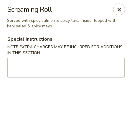
Sakura Asian Bistro - Nashua
Screaming Roll
166 Daniel Webster Hwy Nashua, NH 03060
Served with spicy salmon & spicy tuna inside, topped with
kani salad & spicy mayo
Select Order Type
Select Time
Special instructions
NOTE EXTRA CHARGES MAY BE INCURRED FOR ADDITIONS
IN THIS SECTION
Sakura Asian Bistro - Nashua
Opens August 10th at 11:30AM
Closed
Store info
Call us