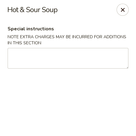
Sakura Asian Bistro - Nashua
Hot & Sour Soup
166 Daniel Webster Hwy Nashua, NH 03060
Special instructions
Select Order Type
ASAP
NOTE EXTRA CHARGES MAY BE INCURRED FOR ADDITIONS
IN THIS SECTION
Sakura Asian Bistro - Nashua
11:30AM - 9:30PM
Open
Store info
Call us