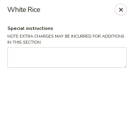
Sakura Asian Bistro - Nashua
White Rice
166 Daniel Webster Hwy Nashua, NH 03060
Special instructions
Select Order Type
Select Time
NOTE EXTRA CHARGES MAY BE INCURRED FOR ADDITIONS
IN THIS SECTION
Sakura Asian Bistro - Nashua
Opens at 11:30AM
Closed
Store info
Call us