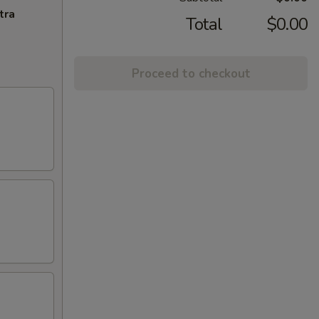
tra
Total
$0.00
Proceed to checkout