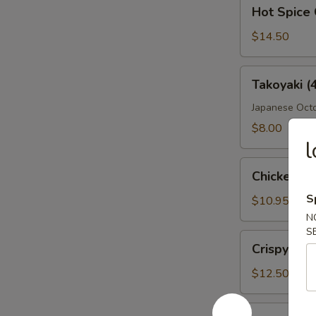
Hot
Hot Spice 
Spice
Crispy
$14.50
Wings
Takoyaki
Takoyaki (
(4
Pcs)
Japanese Octo
$8.00
l
Chicken
Chicken Fi
Fingers
S
$10.95
N
S
Crispy
Crispy Wi
Wings
$12.50
Boneless