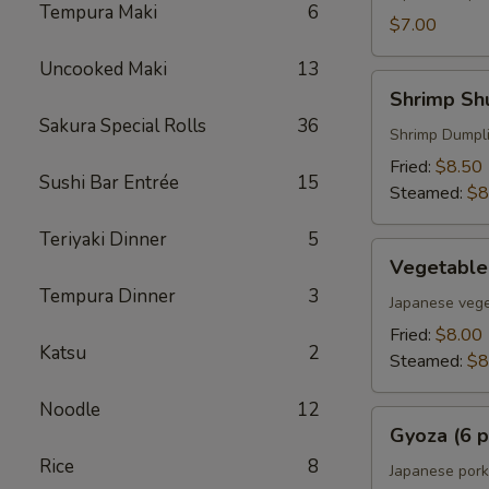
Tempura Maki
6
$7.00
Uncooked Maki
13
Shrimp
Shrimp Shu
Shumai
Sakura Special Rolls
36
(6
Shrimp Dumpl
pcs)
Fried:
$8.50
Sushi Bar Entrée
15
Steamed:
$8
Teriyaki Dinner
5
Vegetable
Vegetable
Gyoza
Tempura Dinner
3
(6
Japanese vege
pcs)
Fried:
$8.00
Katsu
2
Steamed:
$8
Noodle
12
Gyoza
Gyoza (6 p
(6
Rice
8
pcs)
Japanese pork