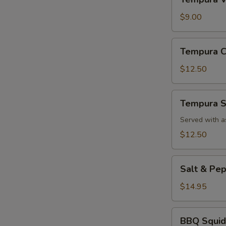
Vegetable
App
$9.00
Tempura
Tempura C
Chicken
App
$12.50
Tempura
Tempura S
Shrimp
App
Served with a
$12.50
Salt
Salt & Pe
&
Pepper
$14.95
Calamari
BBQ
BBQ Squid
Squid