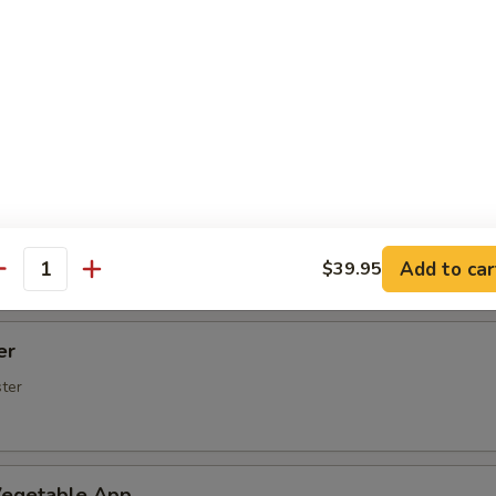
Spare Ribs
rs (5 pcs)
rimp (6 Pcs)
Add to car
$39.95
antity
er
ster
egetable App