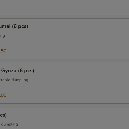
mai (6 pcs)
ing
.50
 Gyoza (6 pcs)
table dumpling
.00
cs)
 dumpling