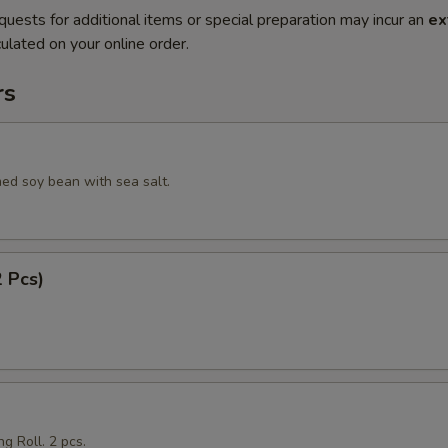
quests for additional items or special preparation may incur an
ex
ulated on your online order.
rs
ed soy bean with sea salt.
2 Pcs)
g Roll. 2 pcs.