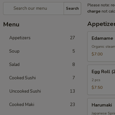
Please note: re
Search
charge
not calc
Appetize
Menu
Edamame
Appetizers
27
Edamame
Organic steam
Soup
5
$7.00
Salad
8
Egg
Egg Roll (
Roll
Cooked Sushi
7
(2
2 pcs
Pcs)
$7.50
Uncooked Sushi
13
Harumaki
Cooked Maki
23
Harumaki
Japanese Sprin