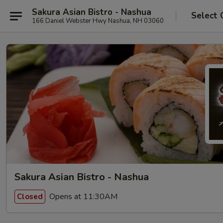
Sakura Asian Bistro - Nashua
Select 
166 Daniel Webster Hwy Nashua, NH 03060
Sakura Asian Bistro - Nashua
Opens at 11:30AM
Closed