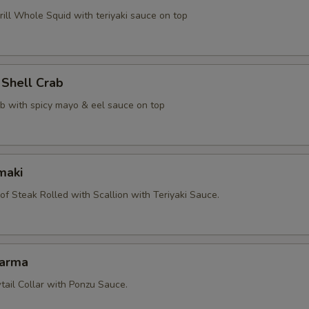
ill Whole Squid with teriyaki sauce on top
 Shell Crab
ab with spicy mayo & eel sauce on top
maki
 of Steak Rolled with Scallion with Teriyaki Sauce.
Karma
tail Collar with Ponzu Sauce.