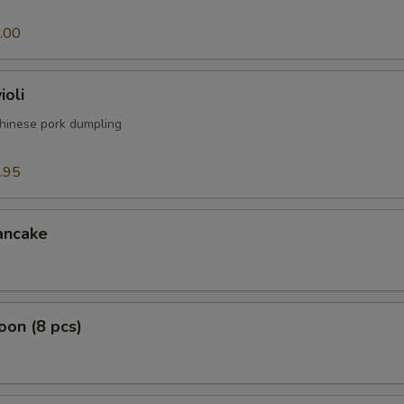
.00
ioli
hinese pork dumpling
.95
ancake
on (8 pcs)