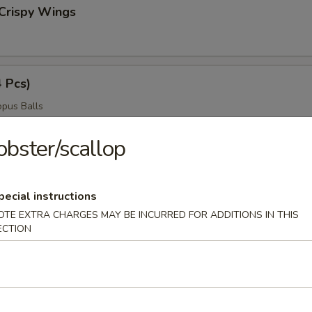
Crispy Wings
4 Pcs)
pus Balls
obster/scallop
ngers
pecial instructions
OTE EXTRA CHARGES MAY BE INCURRED FOR ADDITIONS IN THIS
ECTION
ngs