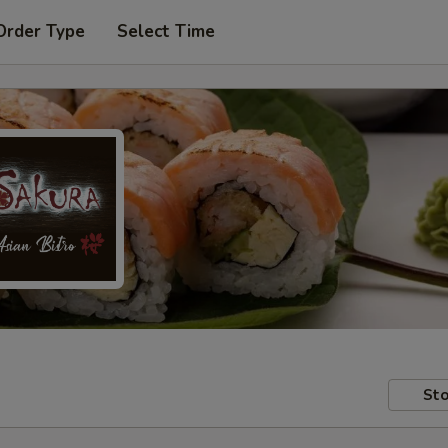
Order Type
Select Time
Sto