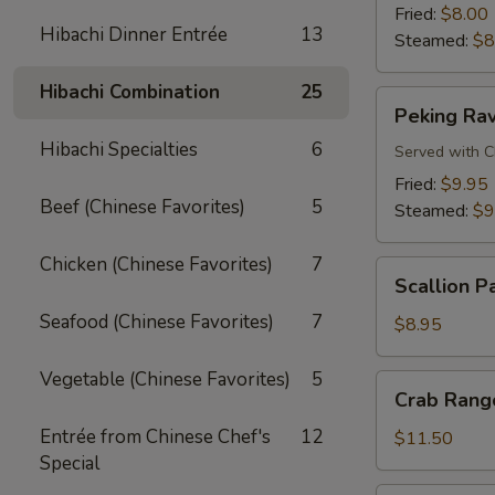
Fried:
$8.00
Hibachi Dinner Entrée
13
Steamed:
$8
Hibachi Combination
25
Peking
Peking Rav
Ravioli
Hibachi Specialties
6
Served with C
Fried:
$9.95
Beef (Chinese Favorites)
5
Steamed:
$9
Chicken (Chinese Favorites)
7
Scallion
Scallion P
Pancake
Seafood (Chinese Favorites)
7
$8.95
Vegetable (Chinese Favorites)
5
Crab
Crab Rango
Rangoon
Entrée from Chinese Chef's
12
(8
$11.50
Special
pcs)