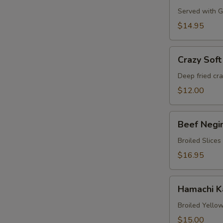
Served with Gr
$14.95
Crazy
Crazy Soft
Soft
Shell
Deep fried cr
Crab
$12.00
Beef
Beef Negi
Negimaki
Broiled Slices
$16.95
Hamachi
Hamachi 
Karma
Broiled Yellow
$15.00