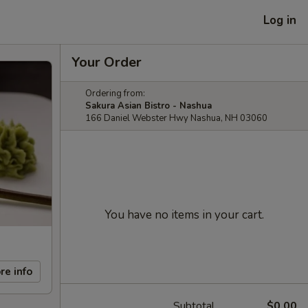
Log in
Your Order
Ordering from:
Sakura Asian Bistro - Nashua
166 Daniel Webster Hwy Nashua, NH 03060
You have no items in your cart.
re info
Subtotal
$0.00