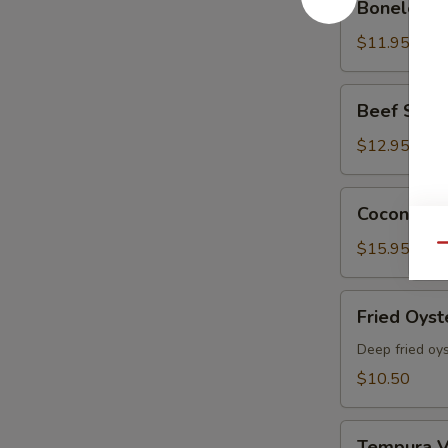
Boneless 
Spare
Ribs
$11.95
Beef
Beef Skewe
Skewers
(5
$12.95
pcs)
Coconut
Coconut Sh
Shrimp
(6
$15.95
Qu
Pcs)
Fried
Fried Oyst
Oyster
Deep fried oy
$10.50
Tempura
Tempura V