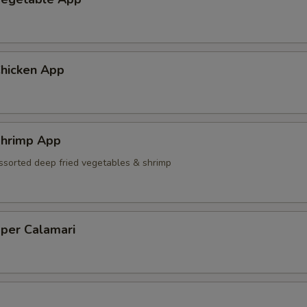
hicken App
hrimp App
ssorted deep fried vegetables & shrimp
pper Calamari