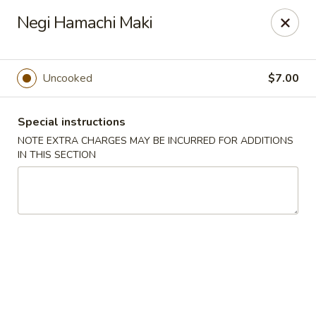
Sakura Asian Bistro - Nashua
Negi Hamachi Maki
166 Daniel Webster Hwy Nashua, NH 03060
Select Order Type
ASAP
Uncooked
$7.00
Special instructions
NOTE EXTRA CHARGES MAY BE INCURRED FOR ADDITIONS
IN THIS SECTION
Sakura Asian Bistro - Nashua
11:30AM - 10:30PM
Open
Store info
Call us