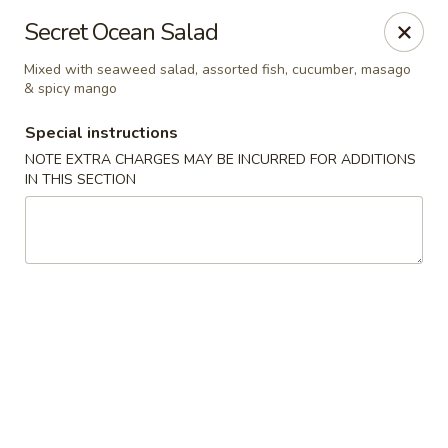
Sakura Asian Bistro - Nashua
Secret Ocean Salad
166 Daniel Webster Hwy Nashua, NH 03060
Mixed with seaweed salad, assorted fish, cucumber, masago
& spicy mango
Select Order Type
Select Time
Special instructions
NOTE EXTRA CHARGES MAY BE INCURRED FOR ADDITIONS
IN THIS SECTION
Sakura Asian Bistro - Nashua
Opens August 10th at 11:30AM
Closed
Store info
Call us