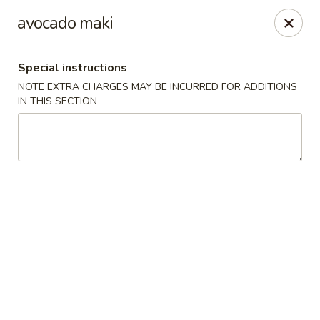
Sakura Asian Bistro - Nashua
avocado maki
166 Daniel Webster Hwy Nashua, NH 03060
Special instructions
Select Order Type
ASAP
NOTE EXTRA CHARGES MAY BE INCURRED FOR ADDITIONS
IN THIS SECTION
Sakura Asian Bistro - Nashua
11:30AM - 9:30PM
Open
Store info
Call us