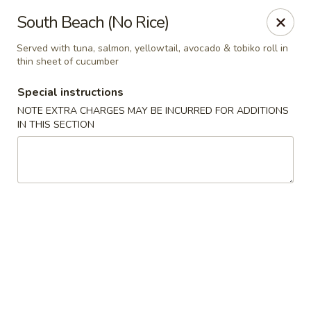
Sakura Asian Bistro - Nashua
South Beach (No Rice)
166 Daniel Webster Hwy Nashua, NH 03060
Served with tuna, salmon, yellowtail, avocado & tobiko roll in
thin sheet of cucumber
Select Order Type
Select Time
Special instructions
NOTE EXTRA CHARGES MAY BE INCURRED FOR ADDITIONS
IN THIS SECTION
Sakura Asian Bistro - Nashua
Opens at 12:00PM
Closed
Store info
Call us