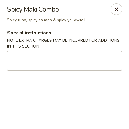
Sakura Asian Bistro - Nashua
Spicy Maki Combo
166 Daniel Webster Hwy Nashua, NH 03060
Spicy tuna, spicy salmon & spicy yellowtail
Select Order Type
Select Time
Special instructions
NOTE EXTRA CHARGES MAY BE INCURRED FOR ADDITIONS
IN THIS SECTION
Sakura Asian Bistro - Nashua
Opens at 11:30AM
Closed
Store info
Call us