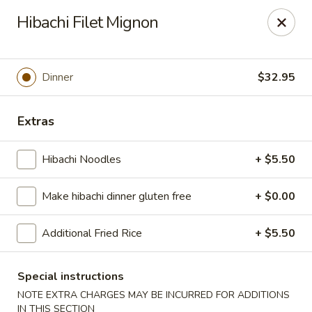
Sakura Asian Bistro - Nashua
Hibachi Filet Mignon
166 Daniel Webster Hwy Nashua, NH 03060
Select Order Type
Select Time
Dinner
$32.95
Extras
Hibachi Noodles
+ $5.50
Make hibachi dinner gluten free
+ $0.00
Additional Fried Rice
+ $5.50
Sakura Asian Bistro - Nashua
Opens at 11:30AM
Closed
Special instructions
NOTE EXTRA CHARGES MAY BE INCURRED FOR ADDITIONS
Store info
Call us
IN THIS SECTION