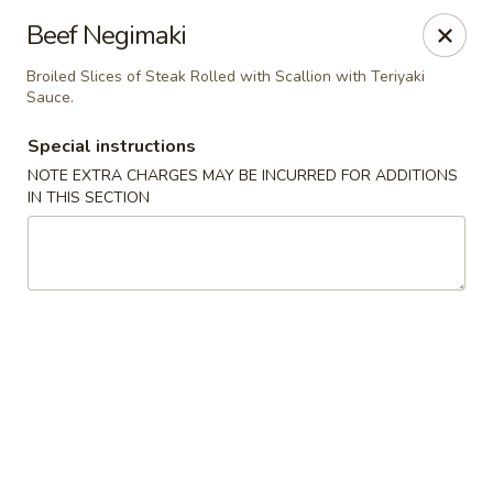
Sakura Asian Bistro - Nashua
Beef Negimaki
166 Daniel Webster Hwy Nashua, NH 03060
Broiled Slices of Steak Rolled with Scallion with Teriyaki
Sauce.
Select Order Type
Select Time
Special instructions
NOTE EXTRA CHARGES MAY BE INCURRED FOR ADDITIONS
IN THIS SECTION
Sakura Asian Bistro - Nashua
Opens at 12:00PM
Closed
Store info
Call us