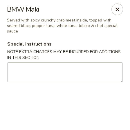
Sakura Asian Bistro - Nashua
BMW Maki
166 Daniel Webster Hwy Nashua, NH 03060
Served with spicy crunchy crab meat inside, topped with
seared black pepper tuna, white tuna, tobiko & chef special
Select Order Type
Select Time
sauce
Special instructions
NOTE EXTRA CHARGES MAY BE INCURRED FOR ADDITIONS
IN THIS SECTION
Sakura Asian Bistro - Nashua
Opens at 12:00PM
Closed
Store info
Call us