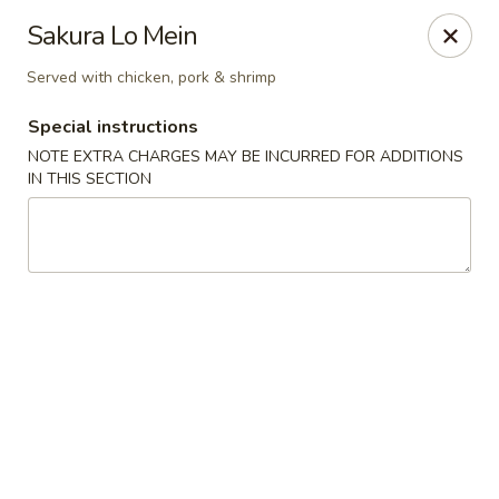
Sakura Asian Bistro - Nashua
Sakura Lo Mein
166 Daniel Webster Hwy Nashua, NH 03060
Served with chicken, pork & shrimp
Select Order Type
ASAP
Special instructions
NOTE EXTRA CHARGES MAY BE INCURRED FOR ADDITIONS
IN THIS SECTION
Sakura Asian Bistro - Nashua
11:30AM - 9:30PM
Open
Store info
Call us