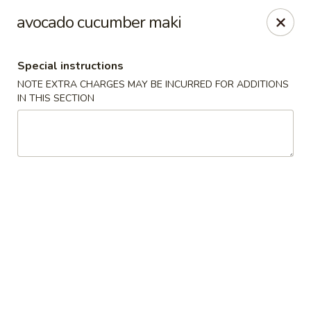
Sakura Asian Bistro - Nashua
avocado cucumber maki
166 Daniel Webster Hwy Nashua, NH 03060
Special instructions
Select Order Type
Select Time
NOTE EXTRA CHARGES MAY BE INCURRED FOR ADDITIONS
IN THIS SECTION
Sakura Asian Bistro - Nashua
Opens at 11:30AM
Closed
Store info
Call us