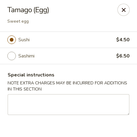
Sakura Asian Bistro - Nashua
Tamago (Egg)
166 Daniel Webster Hwy Nashua, NH 03060
Sweet egg
Select Order Type
Select Time
Sushi
$4.50
Sashimi
$6.50
Special instructions
NOTE EXTRA CHARGES MAY BE INCURRED FOR ADDITIONS
IN THIS SECTION
Sakura Asian Bistro - Nashua
Opens at 11:30AM
Closed
Store info
Call us