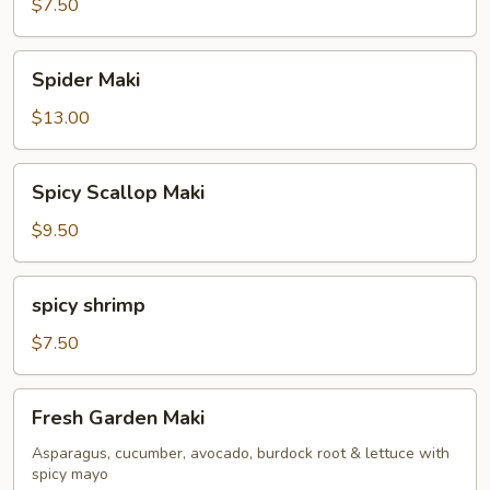
Maki
$7.50
Spider
Spider Maki
Maki
$13.00
Spicy
Spicy Scallop Maki
Scallop
Maki
$9.50
spicy
spicy shrimp
shrimp
$7.50
Fresh
Fresh Garden Maki
Garden
Maki
Asparagus, cucumber, avocado, burdock root & lettuce with
spicy mayo