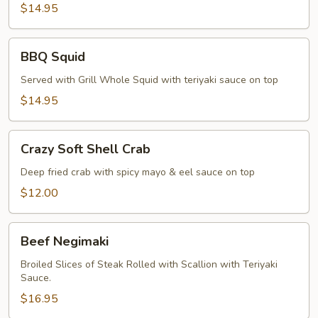
Pepper
$14.95
Calamari
BBQ
BBQ Squid
Squid
Served with Grill Whole Squid with teriyaki sauce on top
$14.95
Crazy
Crazy Soft Shell Crab
Soft
Shell
Deep fried crab with spicy mayo & eel sauce on top
Crab
$12.00
Beef
Beef Negimaki
Negimaki
Broiled Slices of Steak Rolled with Scallion with Teriyaki
Sauce.
$16.95