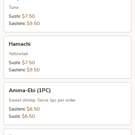
Tuna
Sushi:
$7.50
Sashimi:
$9.50
Hamachi
Hamachi
Yellowtail
Sushi:
$7.50
Sashimi:
$9.50
Amma-
Amma-Ebi (1PC)
Ebi
(1PC)
Sweet shrimp. Serve 1pc per order
Sashimi:
$6.50
Sushi:
$6.50
Ikura