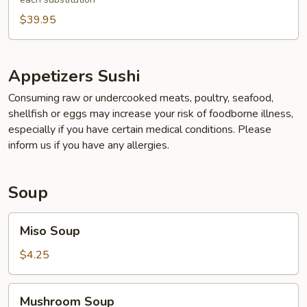
$39.95
Appetizers Sushi
Consuming raw or undercooked meats, poultry, seafood,
shellfish or eggs may increase your risk of foodborne illness,
especially if you have certain medical conditions. Please
inform us if you have any allergies.
Soup
Miso
Miso Soup
Soup
$4.25
Mushroom
Mushroom Soup