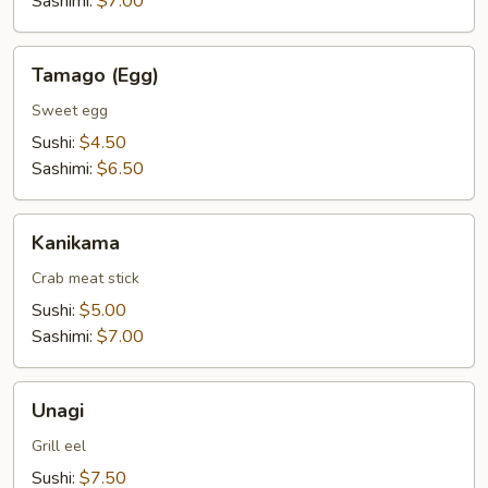
Sashimi:
$7.00
Tamago
Tamago (Egg)
(Egg)
Sweet egg
Sushi:
$4.50
Sashimi:
$6.50
Kanikama
Kanikama
Crab meat stick
Sushi:
$5.00
Sashimi:
$7.00
Unagi
Unagi
Grill eel
Sushi:
$7.50