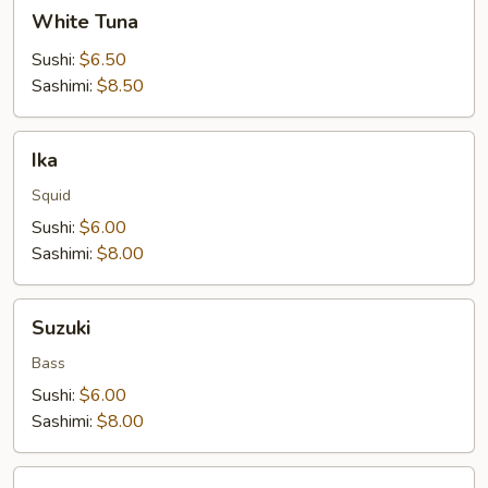
White
White Tuna
Tuna
Sushi:
$6.50
Sashimi:
$8.50
Ika
Ika
Squid
Sushi:
$6.00
Sashimi:
$8.00
Suzuki
Suzuki
Bass
Sushi:
$6.00
Sashimi:
$8.00
Red