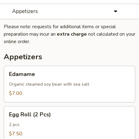
Appetizers
Please note: requests for additional items or special
preparation may incur an
extra charge
not calculated on your
online order.
Appetizers
Edamame
Edamame
Organic steamed soy bean with sea salt.
$7.00
Egg
Egg Roll (2 Pcs)
Roll
(2
2 pcs
Pcs)
$7.50