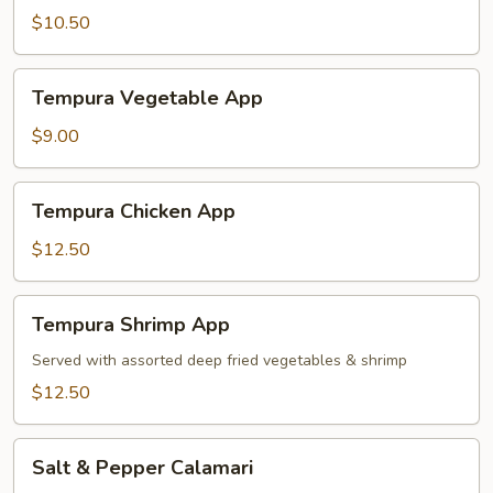
$10.50
Tempura
Tempura Vegetable App
Vegetable
App
$9.00
Tempura
Tempura Chicken App
Chicken
App
$12.50
Tempura
Tempura Shrimp App
Shrimp
App
Served with assorted deep fried vegetables & shrimp
$12.50
Salt
Salt & Pepper Calamari
&