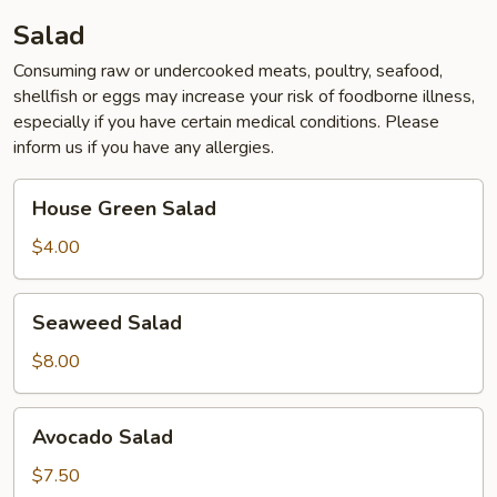
Salad
Consuming raw or undercooked meats, poultry, seafood,
shellfish or eggs may increase your risk of foodborne illness,
especially if you have certain medical conditions. Please
inform us if you have any allergies.
House
House Green Salad
Green
Salad
$4.00
Seaweed
Seaweed Salad
Salad
$8.00
Avocado
Avocado Salad
Salad
$7.50