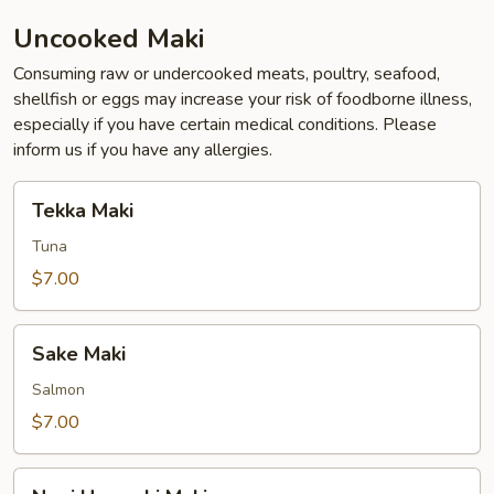
Uncooked Maki
Consuming raw or undercooked meats, poultry, seafood,
shellfish or eggs may increase your risk of foodborne illness,
especially if you have certain medical conditions. Please
inform us if you have any allergies.
Tekka
Tekka Maki
Maki
Tuna
$7.00
Sake
Sake Maki
Maki
Salmon
$7.00
Negi