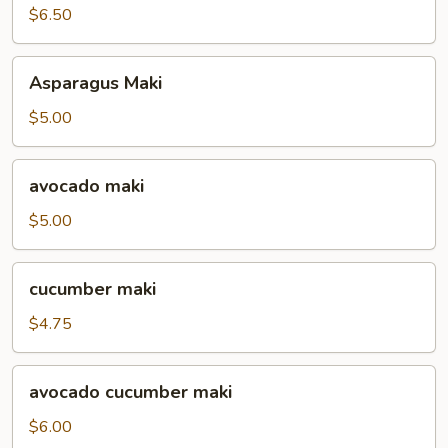
$6.50
Asparagus
Asparagus Maki
Maki
$5.00
avocado
avocado maki
maki
$5.00
cucumber
cucumber maki
maki
$4.75
avocado
avocado cucumber maki
cucumber
maki
$6.00