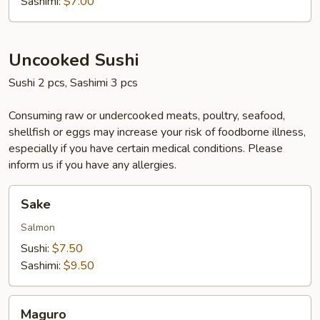
Sashimi:
$7.00
Uncooked Sushi
Sushi 2 pcs, Sashimi 3 pcs
Consuming raw or undercooked meats, poultry, seafood,
shellfish or eggs may increase your risk of foodborne illness,
especially if you have certain medical conditions. Please
inform us if you have any allergies.
Sake
Sake
Salmon
Sushi:
$7.50
Sashimi:
$9.50
Maguro
Maguro