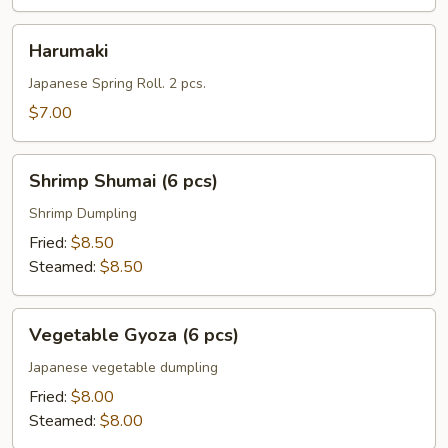
Harumaki
Harumaki
Japanese Spring Roll. 2 pcs.
$7.00
Shrimp
Shrimp Shumai (6 pcs)
Shumai
(6
Shrimp Dumpling
pcs)
Fried:
$8.50
Steamed:
$8.50
Vegetable
Vegetable Gyoza (6 pcs)
Gyoza
(6
Japanese vegetable dumpling
pcs)
Fried:
$8.00
Steamed:
$8.00