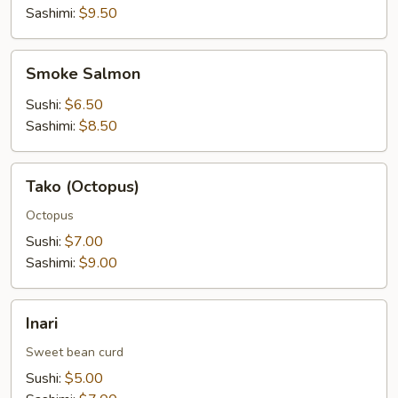
Sashimi:
$9.50
Smoke
Smoke Salmon
Salmon
Sushi:
$6.50
Sashimi:
$8.50
Tako
Tako (Octopus)
(Octopus)
Octopus
Sushi:
$7.00
Sashimi:
$9.00
Inari
Inari
Sweet bean curd
Sushi:
$5.00