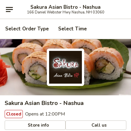
Sakura Asian Bistro - Nashua
166 Daniel Webster Hwy Nashua, NH 03060
Select Order Type
Select Time
Sakura Asian Bistro - Nashua
Opens at 12:00PM
Closed
Store info
Call us