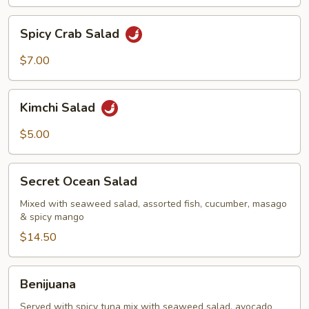
Spicy
Spicy Crab Salad
Crab
Salad
$7.00
Kimchi
Kimchi Salad
Salad
$5.00
Secret
Secret Ocean Salad
Ocean
Salad
Mixed with seaweed salad, assorted fish, cucumber, masago
& spicy mango
$14.50
Benijuana
Benijuana
Served with spicy tuna mix with seaweed salad, avocado