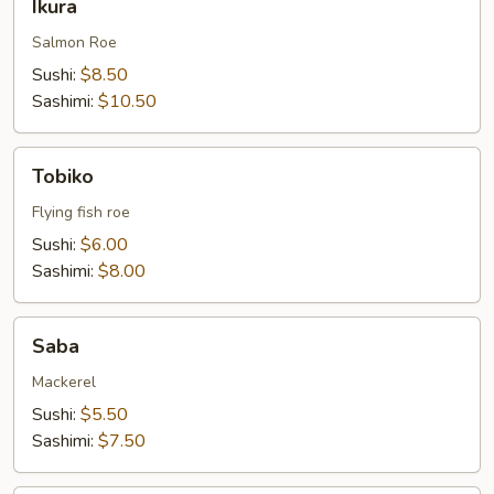
Ikura
Salmon Roe
Sushi:
$8.50
Sashimi:
$10.50
Tobiko
Tobiko
Flying fish roe
Sushi:
$6.00
Sashimi:
$8.00
Saba
Saba
Mackerel
Sushi:
$5.50
Sashimi:
$7.50