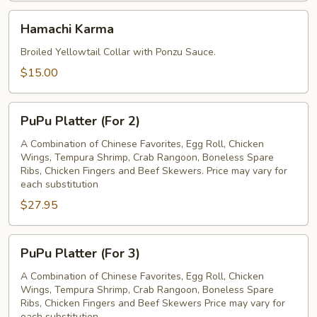
Hamachi
Hamachi Karma
Karma
Broiled Yellowtail Collar with Ponzu Sauce.
$15.00
PuPu
PuPu Platter (For 2)
Platter
(For
A Combination of Chinese Favorites, Egg Roll, Chicken
Wings, Tempura Shrimp, Crab Rangoon, Boneless Spare
2)
Ribs, Chicken Fingers and Beef Skewers. Price may vary for
each substitution
$27.95
PuPu
PuPu Platter (For 3)
Platter
(For
A Combination of Chinese Favorites, Egg Roll, Chicken
Wings, Tempura Shrimp, Crab Rangoon, Boneless Spare
3)
Ribs, Chicken Fingers and Beef Skewers Price may vary for
each substitution