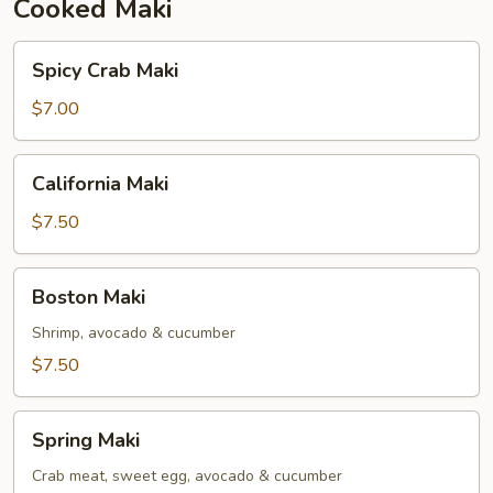
Cooked Maki
Spicy
Spicy Crab Maki
Crab
Maki
$7.00
California
California Maki
Maki
$7.50
Boston
Boston Maki
Maki
Shrimp, avocado & cucumber
$7.50
Spring
Spring Maki
Maki
Crab meat, sweet egg, avocado & cucumber