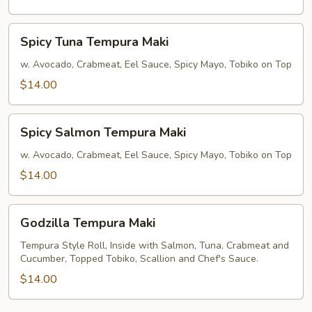
Spicy
Spicy Tuna Tempura Maki
Tuna
Tempura
w. Avocado, Crabmeat, Eel Sauce, Spicy Mayo, Tobiko on Top
Maki
$14.00
Spicy
Spicy Salmon Tempura Maki
Salmon
Tempura
w. Avocado, Crabmeat, Eel Sauce, Spicy Mayo, Tobiko on Top
Maki
$14.00
Godzilla
Godzilla Tempura Maki
Tempura
Maki
Tempura Style Roll, Inside with Salmon, Tuna, Crabmeat and
Cucumber, Topped Tobiko, Scallion and Chef's Sauce.
$14.00