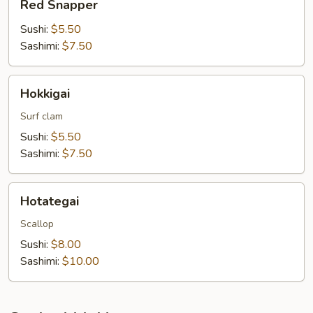
Red Snapper
Snapper
Sushi:
$5.50
Sashimi:
$7.50
Hokkigai
Hokkigai
Surf clam
Sushi:
$5.50
Sashimi:
$7.50
Hotategai
Hotategai
Scallop
Sushi:
$8.00
Sashimi:
$10.00