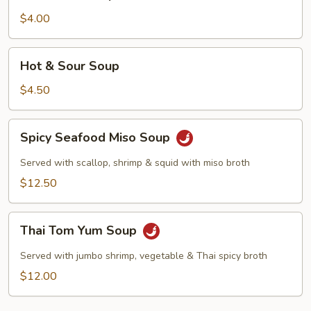
Soup
$4.00
Hot
Hot & Sour Soup
&
Sour
$4.50
Soup
Spicy
Spicy Seafood Miso Soup
Seafood
Miso
Served with scallop, shrimp & squid with miso broth
Soup
$12.50
Thai
Thai Tom Yum Soup
Tom
Yum
Served with jumbo shrimp, vegetable & Thai spicy broth
Soup
$12.00