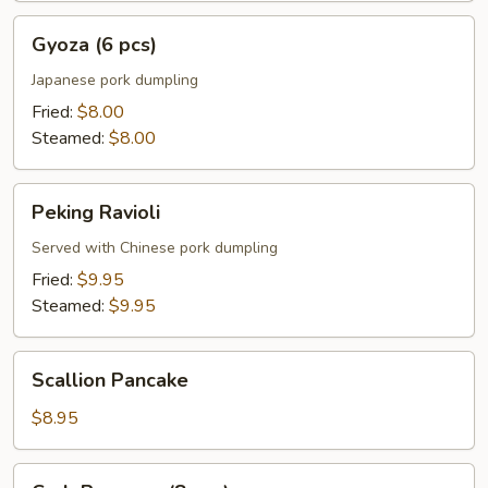
Gyoza
Gyoza (6 pcs)
(6
pcs)
Japanese pork dumpling
Fried:
$8.00
Steamed:
$8.00
Peking
Peking Ravioli
Ravioli
Served with Chinese pork dumpling
Fried:
$9.95
Steamed:
$9.95
Scallion
Scallion Pancake
Pancake
$8.95
Crab