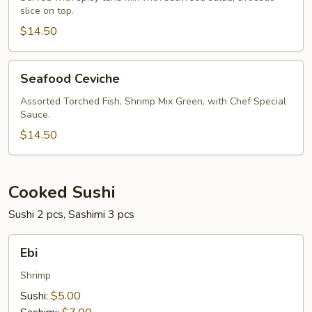
slice on top.
$14.50
Seafood
Seafood Ceviche
Ceviche
Assorted Torched Fish, Shrimp Mix Green, with Chef Special
Sauce.
$14.50
Cooked Sushi
Sushi 2 pcs, Sashimi 3 pcs
Ebi
Ebi
Shrimp
Sushi:
$5.00