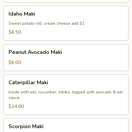
Idaho
Idaho Maki
Maki
Sweet potato roll, cream cheese add $1
$6.50
Peanut
Peanut Avocado Maki
Avocado
Maki
$6.00
Caterpillar
Caterpillar Maki
Maki
Inside with eel, cucumber, tobiko, topped with avocado & eel
sauce
$14.00
Scorpion
Scorpion Maki
Maki