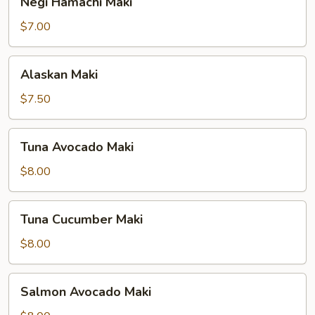
Negi Hamachi Maki
Hamachi
Maki
$7.00
Alaskan
Alaskan Maki
Maki
$7.50
Tuna
Tuna Avocado Maki
Avocado
Maki
$8.00
Tuna
Tuna Cucumber Maki
Cucumber
Maki
$8.00
Salmon
Salmon Avocado Maki
Avocado