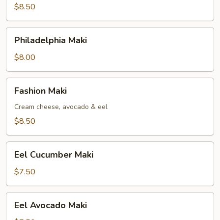
$8.50
Philadelphia
Philadelphia Maki
Maki
$8.00
Fashion
Fashion Maki
Maki
Cream cheese, avocado & eel
$8.50
Eel
Eel Cucumber Maki
Cucumber
Maki
$7.50
Eel
Eel Avocado Maki
Avocado