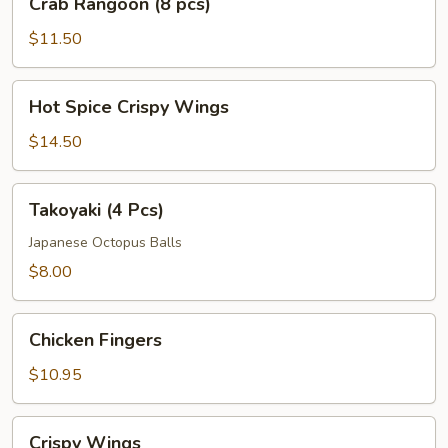
Crab Rangoon (8 pcs)
Rangoon
(8
$11.50
pcs)
Hot
Hot Spice Crispy Wings
Spice
Crispy
$14.50
Wings
Takoyaki
Takoyaki (4 Pcs)
(4
Pcs)
Japanese Octopus Balls
$8.00
Chicken
Chicken Fingers
Fingers
$10.95
Crispy
Crispy Wings