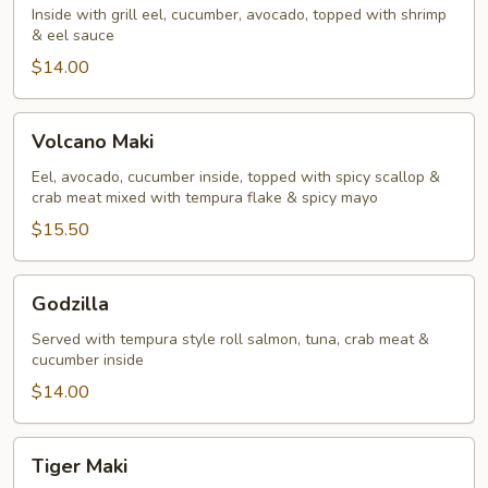
Inside with grill eel, cucumber, avocado, topped with shrimp
& eel sauce
$14.00
Volcano
Volcano Maki
Maki
Eel, avocado, cucumber inside, topped with spicy scallop &
crab meat mixed with tempura flake & spicy mayo
$15.50
Godzilla
Godzilla
Served with tempura style roll salmon, tuna, crab meat &
cucumber inside
$14.00
Tiger
Tiger Maki
Maki