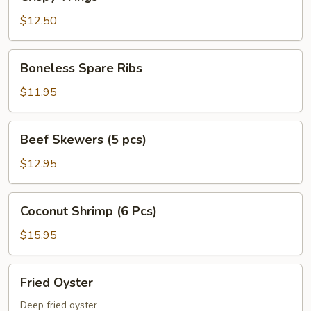
Wings
$12.50
Boneless
Boneless Spare Ribs
Spare
Ribs
$11.95
Beef
Beef Skewers (5 pcs)
Skewers
(5
$12.95
pcs)
Coconut
Coconut Shrimp (6 Pcs)
Shrimp
(6
$15.95
Pcs)
Fried
Fried Oyster
Oyster
Deep fried oyster