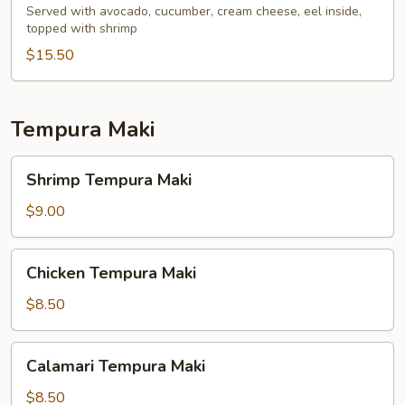
Served with avocado, cucumber, cream cheese, eel inside,
topped with shrimp
$15.50
Tempura Maki
Shrimp
Shrimp Tempura Maki
Tempura
Maki
$9.00
Chicken
Chicken Tempura Maki
Tempura
Maki
$8.50
Calamari
Calamari Tempura Maki
Tempura
Maki
$8.50