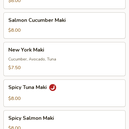
Maki
$8.00
Salmon
Salmon Cucumber Maki
Cucumber
Maki
$8.00
New
New York Maki
York
Maki
Cucumber, Avocado, Tuna
$7.50
Spicy
Spicy Tuna Maki
Tuna
Maki
$8.00
Spicy
Spicy Salmon Maki
Salmon
Maki
$8.00