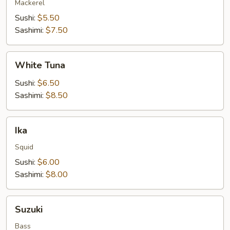
Mackerel
Sushi:
$5.50
Sashimi:
$7.50
White
White Tuna
Tuna
Sushi:
$6.50
Sashimi:
$8.50
Ika
Ika
Squid
Sushi:
$6.00
Sashimi:
$8.00
Suzuki
Suzuki
Bass