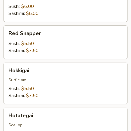
Sushi:
$6.00
Sashimi:
$8.00
Red
Red Snapper
Snapper
Sushi:
$5.50
Sashimi:
$7.50
Hokkigai
Hokkigai
Surf clam
Sushi:
$5.50
Sashimi:
$7.50
Hotategai
Hotategai
Scallop