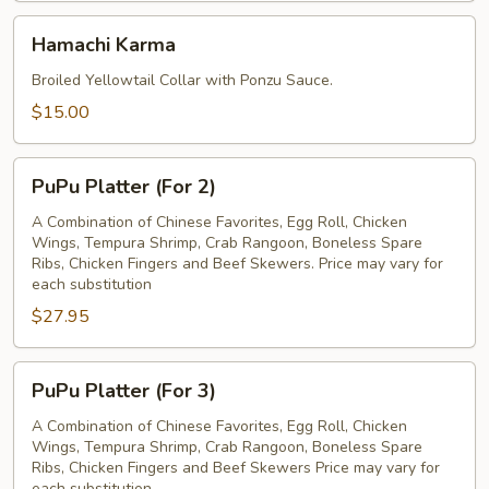
Hamachi
Hamachi Karma
Karma
Broiled Yellowtail Collar with Ponzu Sauce.
$15.00
PuPu
PuPu Platter (For 2)
Platter
(For
A Combination of Chinese Favorites, Egg Roll, Chicken
Wings, Tempura Shrimp, Crab Rangoon, Boneless Spare
2)
Ribs, Chicken Fingers and Beef Skewers. Price may vary for
each substitution
$27.95
PuPu
PuPu Platter (For 3)
Platter
(For
A Combination of Chinese Favorites, Egg Roll, Chicken
Wings, Tempura Shrimp, Crab Rangoon, Boneless Spare
3)
Ribs, Chicken Fingers and Beef Skewers Price may vary for
each substitution