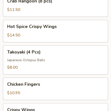
Crab Rangoon (8 pcs)
Rangoon
(8
$11.50
pcs)
Hot
Hot Spice Crispy Wings
Spice
Crispy
$14.50
Wings
Takoyaki
Takoyaki (4 Pcs)
(4
Pcs)
Japanese Octopus Balls
$8.00
Chicken
Chicken Fingers
Fingers
$10.95
Crispy
Crispy Wings