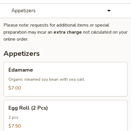
Appetizers
Please note: requests for additional items or special
preparation may incur an
extra charge
not calculated on your
online order.
Appetizers
Edamame
Edamame
Organic steamed soy bean with sea salt.
$7.00
Egg
Egg Roll (2 Pcs)
Roll
(2
2 pcs
Pcs)
$7.50