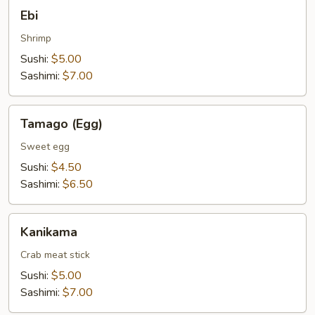
Ebi
Ebi
Shrimp
Sushi:
$5.00
Sashimi:
$7.00
Tamago
Tamago (Egg)
(Egg)
Sweet egg
Sushi:
$4.50
Sashimi:
$6.50
Kanikama
Kanikama
Crab meat stick
Sushi:
$5.00
Sashimi:
$7.00