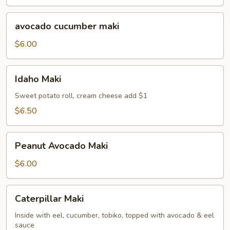
avocado
avocado cucumber maki
cucumber
maki
$6.00
Idaho
Idaho Maki
Maki
Sweet potato roll, cream cheese add $1
$6.50
Peanut
Peanut Avocado Maki
Avocado
Maki
$6.00
Caterpillar
Caterpillar Maki
Maki
Inside with eel, cucumber, tobiko, topped with avocado & eel
sauce