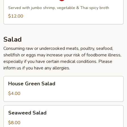
Tom
Yum
Served with jumbo shrimp, vegetable & Thai spicy broth
Soup
$12.00
Salad
Consuming raw or undercooked meats, poultry, seafood,
shellfish or eggs may increase your risk of foodborne illness,
especially if you have certain medical conditions. Please
inform us if you have any allergies.
House
House Green Salad
Green
Salad
$4.00
Seaweed
Seaweed Salad
Salad
$8.00