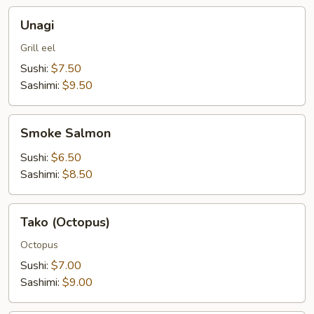
Unagi
Unagi
Grill eel
Sushi:
$7.50
Sashimi:
$9.50
Smoke
Smoke Salmon
Salmon
Sushi:
$6.50
Sashimi:
$8.50
Tako
Tako (Octopus)
(Octopus)
Octopus
Sushi:
$7.00
Sashimi:
$9.00