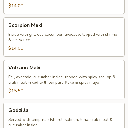
$14.00
Scorpion
Scorpion Maki
Maki
Inside with grill eel, cucumber, avocado, topped with shrimp
& eel sauce
$14.00
Volcano
Volcano Maki
Maki
Eel, avocado, cucumber inside, topped with spicy scallop &
crab meat mixed with tempura flake & spicy mayo
$15.50
Godzilla
Godzilla
Served with tempura style roll salmon, tuna, crab meat &
cucumber inside