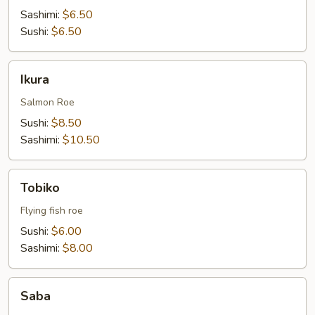
Sashimi:
$6.50
Sushi:
$6.50
Ikura
Ikura
Salmon Roe
Sushi:
$8.50
Sashimi:
$10.50
Tobiko
Tobiko
Flying fish roe
Sushi:
$6.00
Sashimi:
$8.00
Saba
Saba