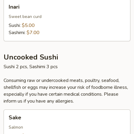
Inari
Inari
Sweet bean curd
Sushi:
$5.00
Sashimi:
$7.00
Uncooked Sushi
Sushi 2 pcs, Sashimi 3 pcs
Consuming raw or undercooked meats, poultry, seafood,
shellfish or eggs may increase your risk of foodborne illness,
especially if you have certain medical conditions. Please
inform us if you have any allergies.
Sake
Sake
Salmon