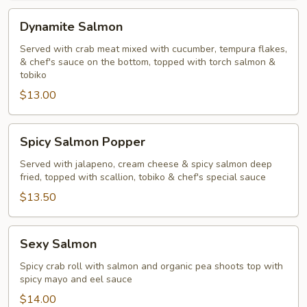
Dynamite
Dynamite Salmon
Salmon
Served with crab meat mixed with cucumber, tempura flakes,
& chef's sauce on the bottom, topped with torch salmon &
tobiko
$13.00
Spicy
Spicy Salmon Popper
Salmon
Popper
Served with jalapeno, cream cheese & spicy salmon deep
fried, topped with scallion, tobiko & chef's special sauce
$13.50
Sexy
Sexy Salmon
Salmon
Spicy crab roll with salmon and organic pea shoots top with
spicy mayo and eel sauce
$14.00