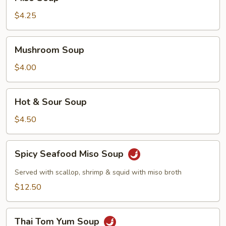
Soup
$4.25
Mushroom
Mushroom Soup
Soup
$4.00
Hot
Hot & Sour Soup
&
Sour
$4.50
Soup
Spicy
Spicy Seafood Miso Soup
Seafood
Miso
Served with scallop, shrimp & squid with miso broth
Soup
$12.50
Thai
Thai Tom Yum Soup