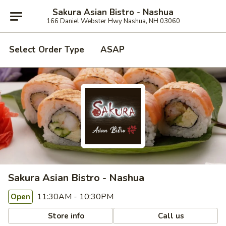
Sakura Asian Bistro - Nashua
166 Daniel Webster Hwy Nashua, NH 03060
Select Order Type
ASAP
Sakura Asian Bistro - Nashua
11:30AM - 10:30PM
Open
Store info
Call us