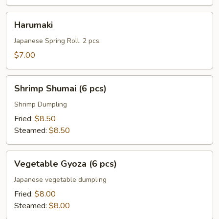
Harumaki
Harumaki
Japanese Spring Roll. 2 pcs.
$7.00
Shrimp
Shrimp Shumai (6 pcs)
Shumai
(6
Shrimp Dumpling
pcs)
Fried:
$8.50
Steamed:
$8.50
Vegetable
Vegetable Gyoza (6 pcs)
Gyoza
(6
Japanese vegetable dumpling
pcs)
Fried:
$8.00
Steamed:
$8.00