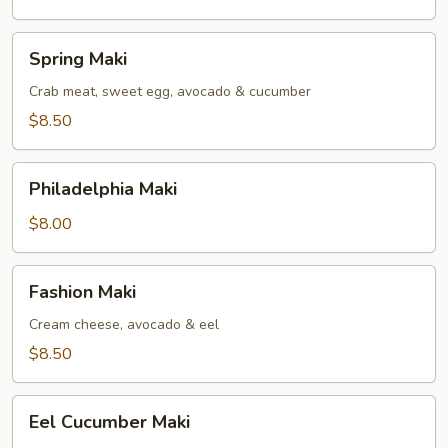
Spring
Spring Maki
Maki
Crab meat, sweet egg, avocado & cucumber
$8.50
Philadelphia
Philadelphia Maki
Maki
$8.00
Fashion
Fashion Maki
Maki
Cream cheese, avocado & eel
$8.50
Eel
Eel Cucumber Maki
Cucumber