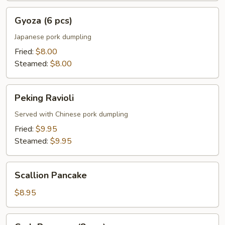
Gyoza
Gyoza (6 pcs)
(6
pcs)
Japanese pork dumpling
Fried:
$8.00
Steamed:
$8.00
Peking
Peking Ravioli
Ravioli
Served with Chinese pork dumpling
Fried:
$9.95
Steamed:
$9.95
Scallion
Scallion Pancake
Pancake
$8.95
Crab