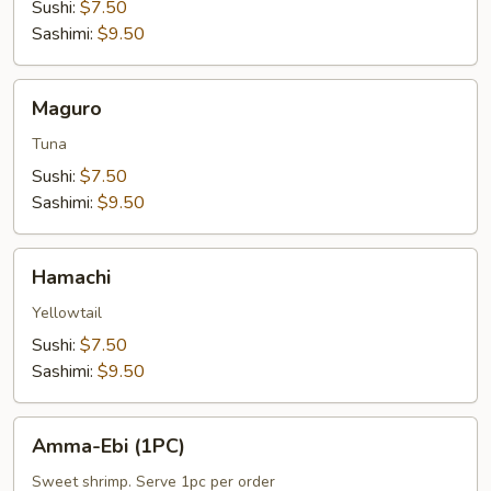
Sushi:
$7.50
Sashimi:
$9.50
Maguro
Maguro
Tuna
Sushi:
$7.50
Sashimi:
$9.50
Hamachi
Hamachi
Yellowtail
Sushi:
$7.50
Sashimi:
$9.50
Amma-
Amma-Ebi (1PC)
Ebi
(1PC)
Sweet shrimp. Serve 1pc per order