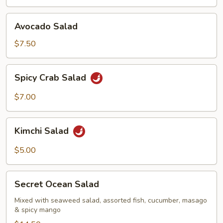
Avocado
Avocado Salad
Salad
$7.50
Spicy
Spicy Crab Salad
Crab
Salad
$7.00
Kimchi
Kimchi Salad
Salad
$5.00
Secret
Secret Ocean Salad
Ocean
Salad
Mixed with seaweed salad, assorted fish, cucumber, masago
& spicy mango