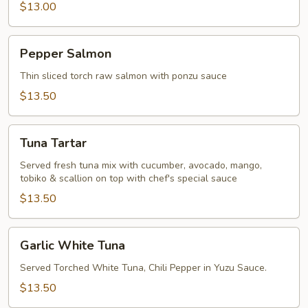
$13.00
Pepper
Pepper Salmon
Salmon
Thin sliced torch raw salmon with ponzu sauce
$13.50
Tuna
Tuna Tartar
Tartar
Served fresh tuna mix with cucumber, avocado, mango,
tobiko & scallion on top with chef's special sauce
$13.50
Garlic
Garlic White Tuna
White
Tuna
Served Torched White Tuna, Chili Pepper in Yuzu Sauce.
$13.50