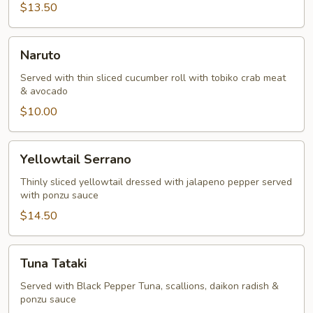
$13.50
Naruto
Naruto
Served with thin sliced cucumber roll with tobiko crab meat
& avocado
$10.00
Yellowtail
Yellowtail Serrano
Serrano
Thinly sliced yellowtail dressed with jalapeno pepper served
with ponzu sauce
$14.50
Tuna
Tuna Tataki
Tataki
Served with Black Pepper Tuna, scallions, daikon radish &
ponzu sauce