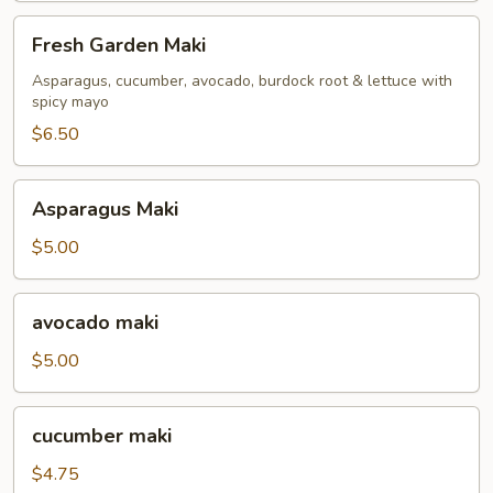
Fresh
Fresh Garden Maki
Garden
Maki
Asparagus, cucumber, avocado, burdock root & lettuce with
spicy mayo
$6.50
Asparagus
Asparagus Maki
Maki
$5.00
avocado
avocado maki
maki
$5.00
cucumber
cucumber maki
maki
$4.75