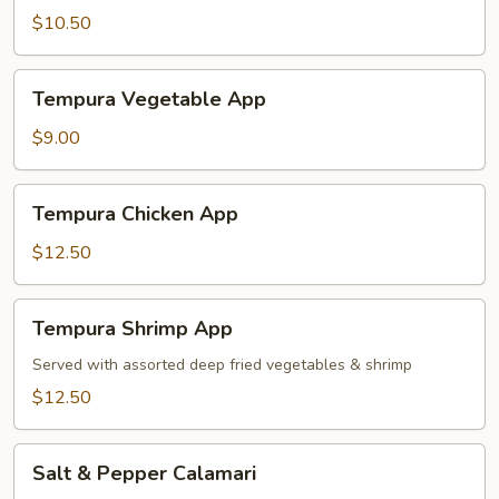
$10.50
Tempura
Tempura Vegetable App
Vegetable
App
$9.00
Tempura
Tempura Chicken App
Chicken
App
$12.50
Tempura
Tempura Shrimp App
Shrimp
App
Served with assorted deep fried vegetables & shrimp
$12.50
Salt
Salt & Pepper Calamari
&