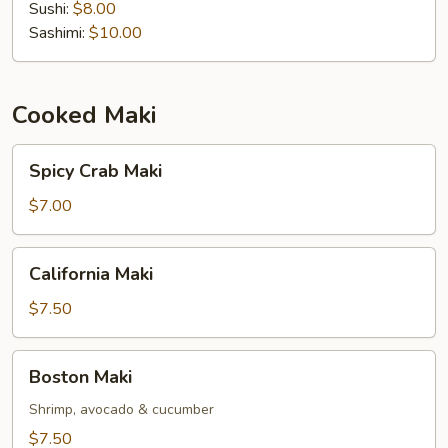
Sushi:
$8.00
Sashimi:
$10.00
Cooked Maki
Spicy
Spicy Crab Maki
Crab
Maki
$7.00
California
California Maki
Maki
$7.50
Boston
Boston Maki
Maki
Shrimp, avocado & cucumber
$7.50