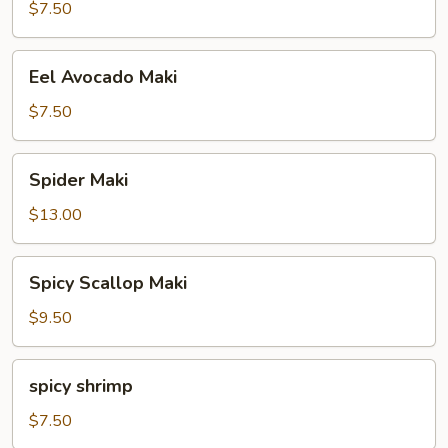
Maki
$7.50
Eel
Eel Avocado Maki
Avocado
Maki
$7.50
Spider
Spider Maki
Maki
$13.00
Spicy
Spicy Scallop Maki
Scallop
Maki
$9.50
spicy
spicy shrimp
shrimp
$7.50