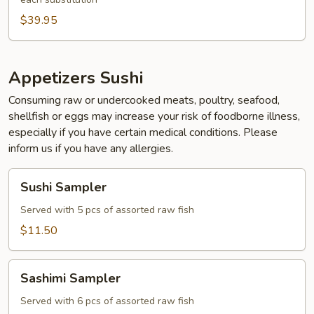
$39.95
Appetizers Sushi
Consuming raw or undercooked meats, poultry, seafood,
shellfish or eggs may increase your risk of foodborne illness,
especially if you have certain medical conditions. Please
inform us if you have any allergies.
Sushi
Sushi Sampler
Sampler
Served with 5 pcs of assorted raw fish
$11.50
Sashimi
Sashimi Sampler
Sampler
Served with 6 pcs of assorted raw fish