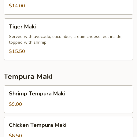
$14.00
Tiger
Tiger Maki
Maki
Served with avocado, cucumber, cream cheese, eel inside,
topped with shrimp
$15.50
Tempura Maki
Shrimp
Shrimp Tempura Maki
Tempura
Maki
$9.00
Chicken
Chicken Tempura Maki
Tempura
Maki
$8.50