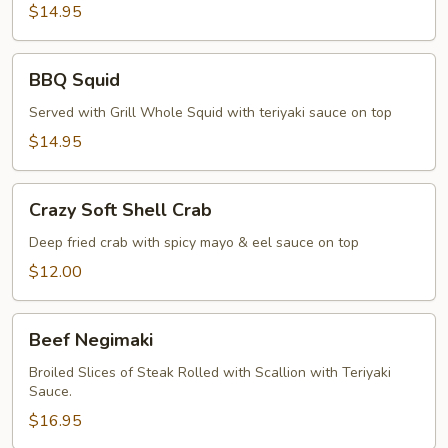
Pepper
$14.95
Calamari
BBQ
BBQ Squid
Squid
Served with Grill Whole Squid with teriyaki sauce on top
$14.95
Crazy
Crazy Soft Shell Crab
Soft
Shell
Deep fried crab with spicy mayo & eel sauce on top
Crab
$12.00
Beef
Beef Negimaki
Negimaki
Broiled Slices of Steak Rolled with Scallion with Teriyaki
Sauce.
$16.95