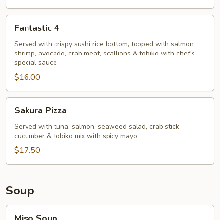
Fantastic
Fantastic 4
4
Served with crispy sushi rice bottom, topped with salmon,
shrimp, avocado, crab meat, scallions & tobiko with chef's
special sauce
$16.00
Sakura
Sakura Pizza
Pizza
Served with tuna, salmon, seaweed salad, crab stick,
cucumber & tobiko mix with spicy mayo
$17.50
Soup
Miso
Miso Soup