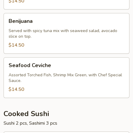
$14.50
Benijuana
Benijuana
Served with spicy tuna mix with seaweed salad, avocado
slice on top.
$14.50
Seafood
Seafood Ceviche
Ceviche
Assorted Torched Fish, Shrimp Mix Green, with Chef Special
Sauce.
$14.50
Cooked Sushi
Sushi 2 pcs, Sashimi 3 pcs