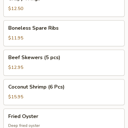
Wings
$12.50
Boneless
Boneless Spare Ribs
Spare
Ribs
$11.95
Beef
Beef Skewers (5 pcs)
Skewers
(5
$12.95
pcs)
Coconut
Coconut Shrimp (6 Pcs)
Shrimp
(6
$15.95
Pcs)
Fried
Fried Oyster
Oyster
Deep fried oyster