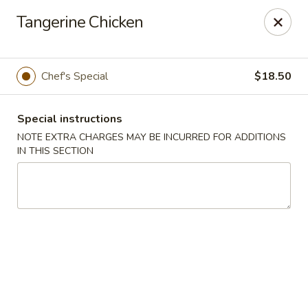
Sakura Asian Bistro - Nashua
Tangerine Chicken
166 Daniel Webster Hwy Nashua, NH 03060
Select Order Type
Select Time
Chef's Special
$18.50
Special instructions
NOTE EXTRA CHARGES MAY BE INCURRED FOR ADDITIONS
IN THIS SECTION
Sakura Asian Bistro - Nashua
Opens at 11:30AM
Closed
Store info
Call us