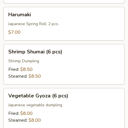
Harumaki
Harumaki
Japanese Spring Roll. 2 pcs.
$7.00
Shrimp
Shrimp Shumai (6 pcs)
Shumai
(6
Shrimp Dumpling
pcs)
Fried:
$8.50
Steamed:
$8.50
Vegetable
Vegetable Gyoza (6 pcs)
Gyoza
(6
Japanese vegetable dumpling
pcs)
Fried:
$8.00
Steamed:
$8.00