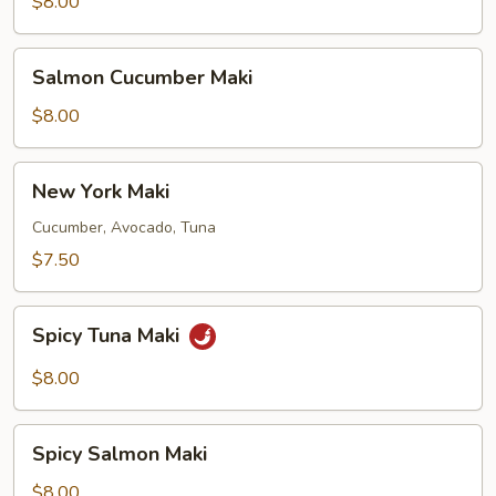
Maki
$8.00
Salmon
Salmon Cucumber Maki
Cucumber
Maki
$8.00
New
New York Maki
York
Maki
Cucumber, Avocado, Tuna
$7.50
Spicy
Spicy Tuna Maki
Tuna
Maki
$8.00
Spicy
Spicy Salmon Maki
Salmon
Maki
$8.00