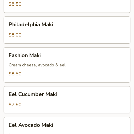
$8.50
Philadelphia
Philadelphia Maki
Maki
$8.00
Fashion
Fashion Maki
Maki
Cream cheese, avocado & eel
$8.50
Eel
Eel Cucumber Maki
Cucumber
Maki
$7.50
Eel
Eel Avocado Maki
Avocado