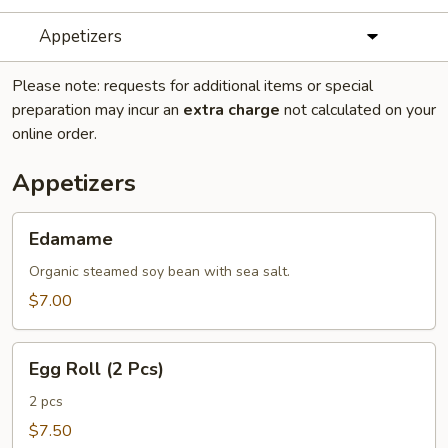
Appetizers
Please note: requests for additional items or special
preparation may incur an
extra charge
not calculated on your
online order.
Appetizers
Edamame
Edamame
Organic steamed soy bean with sea salt.
$7.00
Egg
Egg Roll (2 Pcs)
Roll
(2
2 pcs
Pcs)
$7.50