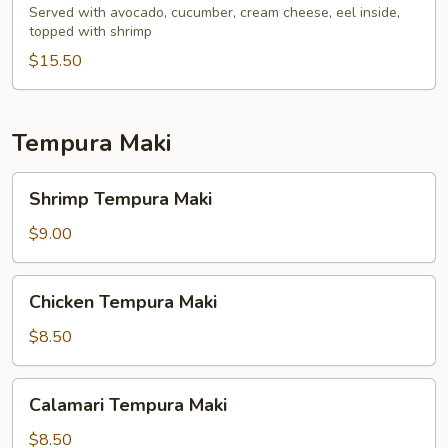
Served with avocado, cucumber, cream cheese, eel inside,
topped with shrimp
$15.50
Tempura Maki
Shrimp
Shrimp Tempura Maki
Tempura
Maki
$9.00
Chicken
Chicken Tempura Maki
Tempura
Maki
$8.50
Calamari
Calamari Tempura Maki
Tempura
Maki
$8.50