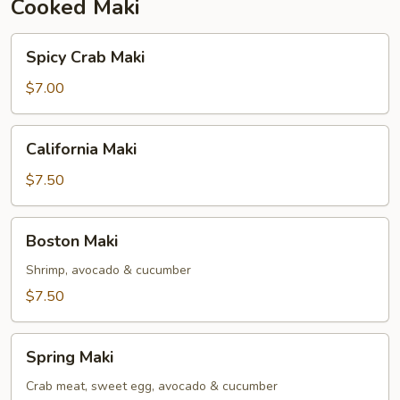
Cooked Maki
Spicy
Spicy Crab Maki
Crab
Maki
$7.00
California
California Maki
Maki
$7.50
Boston
Boston Maki
Maki
Shrimp, avocado & cucumber
$7.50
Spring
Spring Maki
Maki
Crab meat, sweet egg, avocado & cucumber