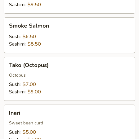
Sashimi:
$9.50
Smoke
Smoke Salmon
Salmon
Sushi:
$6.50
Sashimi:
$8.50
Tako
Tako (Octopus)
(Octopus)
Octopus
Sushi:
$7.00
Sashimi:
$9.00
Inari
Inari
Sweet bean curd
Sushi:
$5.00