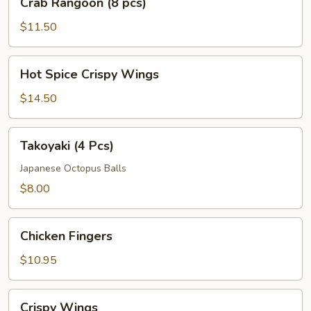
Crab Rangoon (8 pcs)
Rangoon
(8
$11.50
pcs)
Hot
Hot Spice Crispy Wings
Spice
Crispy
$14.50
Wings
Takoyaki
Takoyaki (4 Pcs)
(4
Pcs)
Japanese Octopus Balls
$8.00
Chicken
Chicken Fingers
Fingers
$10.95
Crispy
Crispy Wings