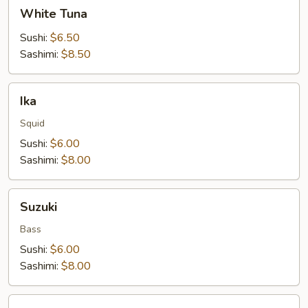
White
White Tuna
Tuna
Sushi:
$6.50
Sashimi:
$8.50
Ika
Ika
Squid
Sushi:
$6.00
Sashimi:
$8.00
Suzuki
Suzuki
Bass
Sushi:
$6.00
Sashimi:
$8.00
Red