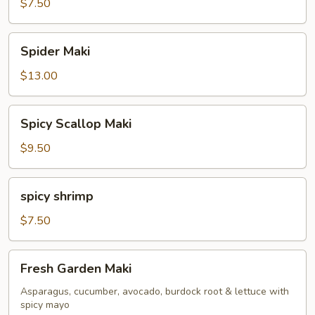
Maki
$7.50
Spider
Spider Maki
Maki
$13.00
Spicy
Spicy Scallop Maki
Scallop
Maki
$9.50
spicy
spicy shrimp
shrimp
$7.50
Fresh
Fresh Garden Maki
Garden
Maki
Asparagus, cucumber, avocado, burdock root & lettuce with
spicy mayo