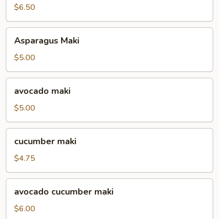
$6.50
Asparagus
Asparagus Maki
Maki
$5.00
avocado
avocado maki
maki
$5.00
cucumber
cucumber maki
maki
$4.75
avocado
avocado cucumber maki
cucumber
maki
$6.00