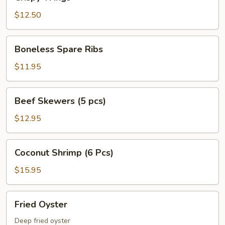
Wings
$12.50
Boneless
Boneless Spare Ribs
Spare
Ribs
$11.95
Beef
Beef Skewers (5 pcs)
Skewers
(5
$12.95
pcs)
Coconut
Coconut Shrimp (6 Pcs)
Shrimp
(6
$15.95
Pcs)
Fried
Fried Oyster
Oyster
Deep fried oyster