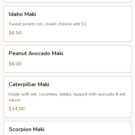
Idaho
Idaho Maki
Maki
Sweet potato roll, cream cheese add $1
$6.50
Peanut
Peanut Avocado Maki
Avocado
Maki
$6.00
Caterpillar
Caterpillar Maki
Maki
Inside with eel, cucumber, tobiko, topped with avocado & eel
sauce
$14.00
Scorpion
Scorpion Maki
Maki