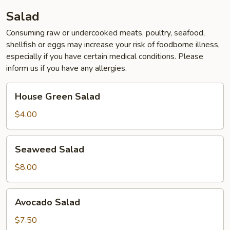
Salad
Consuming raw or undercooked meats, poultry, seafood,
shellfish or eggs may increase your risk of foodborne illness,
especially if you have certain medical conditions. Please
inform us if you have any allergies.
House
House Green Salad
Green
Salad
$4.00
Seaweed
Seaweed Salad
Salad
$8.00
Avocado
Avocado Salad
Salad
$7.50