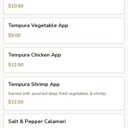
$10.50
Tempura
Tempura Vegetable App
Vegetable
App
$9.00
Tempura
Tempura Chicken App
Chicken
App
$12.50
Tempura
Tempura Shrimp App
Shrimp
App
Served with assorted deep fried vegetables & shrimp
$12.50
Salt
Salt & Pepper Calamari
&