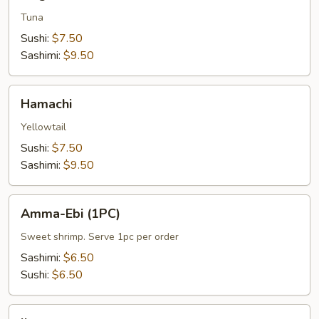
Tuna
Sushi:
$7.50
Sashimi:
$9.50
Hamachi
Hamachi
Yellowtail
Sushi:
$7.50
Sashimi:
$9.50
Amma-
Amma-Ebi (1PC)
Ebi
(1PC)
Sweet shrimp. Serve 1pc per order
Sashimi:
$6.50
Sushi:
$6.50
Ikura