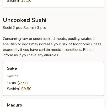
Sashimi:
$7.00
Uncooked Sushi
Sushi 2 pcs, Sashimi 3 pcs
Consuming raw or undercooked meats, poultry, seafood,
shellfish or eggs may increase your risk of foodborne illness,
especially if you have certain medical conditions. Please
inform us if you have any allergies.
Sake
Sake
Salmon
Sushi:
$7.50
Sashimi:
$9.50
Maguro
Maguro