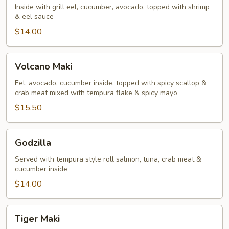
Inside with grill eel, cucumber, avocado, topped with shrimp
& eel sauce
$14.00
Volcano
Volcano Maki
Maki
Eel, avocado, cucumber inside, topped with spicy scallop &
crab meat mixed with tempura flake & spicy mayo
$15.50
Godzilla
Godzilla
Served with tempura style roll salmon, tuna, crab meat &
cucumber inside
$14.00
Tiger
Tiger Maki
Maki