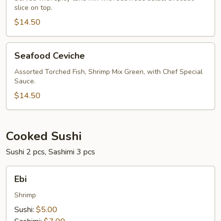
slice on top.
$14.50
Seafood
Seafood Ceviche
Ceviche
Assorted Torched Fish, Shrimp Mix Green, with Chef Special
Sauce.
$14.50
Cooked Sushi
Sushi 2 pcs, Sashimi 3 pcs
Ebi
Ebi
Shrimp
Sushi:
$5.00