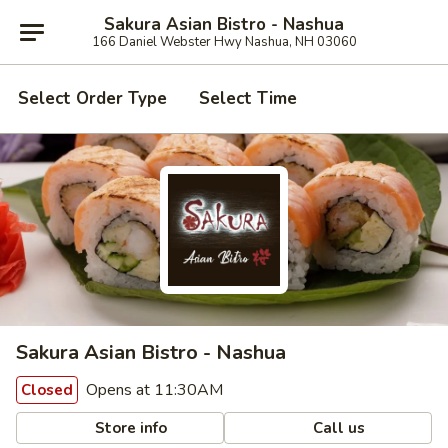
Sakura Asian Bistro - Nashua
166 Daniel Webster Hwy Nashua, NH 03060
Select Order Type
Select Time
Sakura Asian Bistro - Nashua
Opens at 11:30AM
Closed
Store info
Call us