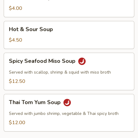
Soup
$4.00
Hot
Hot & Sour Soup
&
Sour
$4.50
Soup
Spicy
Spicy Seafood Miso Soup
Seafood
Miso
Served with scallop, shrimp & squid with miso broth
Soup
$12.50
Thai
Thai Tom Yum Soup
Tom
Yum
Served with jumbo shrimp, vegetable & Thai spicy broth
Soup
$12.00