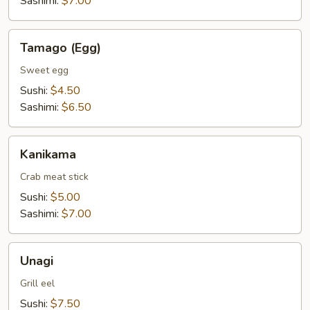
Sashimi:
$7.00
Tamago
Tamago (Egg)
(Egg)
Sweet egg
Sushi:
$4.50
Sashimi:
$6.50
Kanikama
Kanikama
Crab meat stick
Sushi:
$5.00
Sashimi:
$7.00
Unagi
Unagi
Grill eel
Sushi:
$7.50