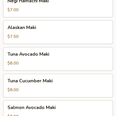
Negi Hamachi Maki
Hamachi
Maki
$7.00
Alaskan
Alaskan Maki
Maki
$7.50
Tuna
Tuna Avocado Maki
Avocado
Maki
$8.00
Tuna
Tuna Cucumber Maki
Cucumber
Maki
$8.00
Salmon
Salmon Avocado Maki
Avocado