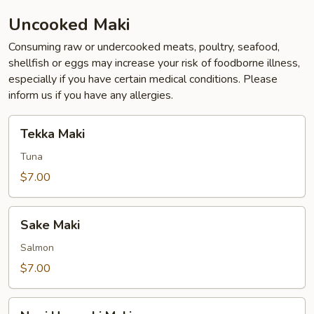
Uncooked Maki
Consuming raw or undercooked meats, poultry, seafood,
shellfish or eggs may increase your risk of foodborne illness,
especially if you have certain medical conditions. Please
inform us if you have any allergies.
Tekka
Tekka Maki
Maki
Tuna
$7.00
Sake
Sake Maki
Maki
Salmon
$7.00
Negi