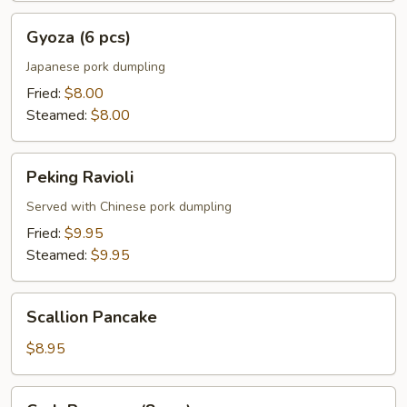
Gyoza
Gyoza (6 pcs)
(6
pcs)
Japanese pork dumpling
Fried:
$8.00
Steamed:
$8.00
Peking
Peking Ravioli
Ravioli
Served with Chinese pork dumpling
Fried:
$9.95
Steamed:
$9.95
Scallion
Scallion Pancake
Pancake
$8.95
Crab