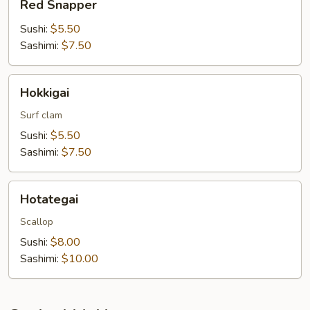
Red Snapper
Snapper
Sushi:
$5.50
Sashimi:
$7.50
Hokkigai
Hokkigai
Surf clam
Sushi:
$5.50
Sashimi:
$7.50
Hotategai
Hotategai
Scallop
Sushi:
$8.00
Sashimi:
$10.00