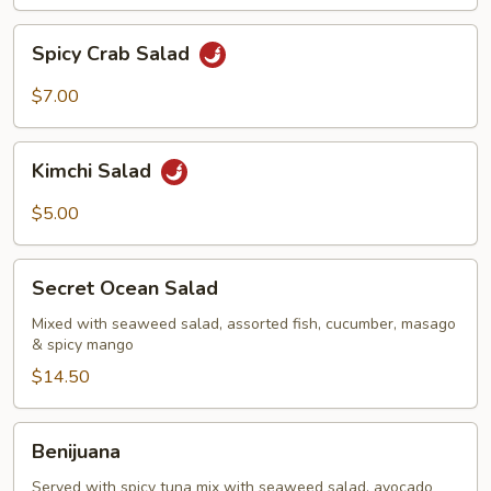
Spicy
Spicy Crab Salad
Crab
Salad
$7.00
Kimchi
Kimchi Salad
Salad
$5.00
Secret
Secret Ocean Salad
Ocean
Salad
Mixed with seaweed salad, assorted fish, cucumber, masago
& spicy mango
$14.50
Benijuana
Benijuana
Served with spicy tuna mix with seaweed salad, avocado