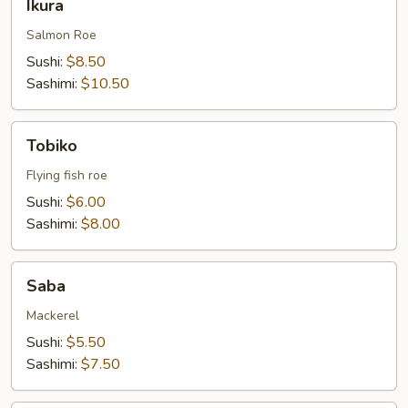
Ikura
Salmon Roe
Sushi:
$8.50
Sashimi:
$10.50
Tobiko
Tobiko
Flying fish roe
Sushi:
$6.00
Sashimi:
$8.00
Saba
Saba
Mackerel
Sushi:
$5.50
Sashimi:
$7.50