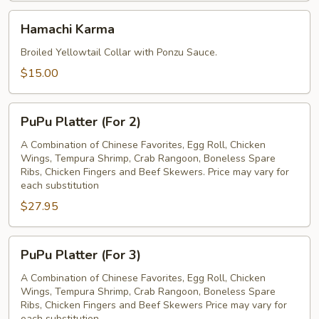
Hamachi
Hamachi Karma
Karma
Broiled Yellowtail Collar with Ponzu Sauce.
$15.00
PuPu
PuPu Platter (For 2)
Platter
(For
A Combination of Chinese Favorites, Egg Roll, Chicken
Wings, Tempura Shrimp, Crab Rangoon, Boneless Spare
2)
Ribs, Chicken Fingers and Beef Skewers. Price may vary for
each substitution
$27.95
PuPu
PuPu Platter (For 3)
Platter
(For
A Combination of Chinese Favorites, Egg Roll, Chicken
Wings, Tempura Shrimp, Crab Rangoon, Boneless Spare
3)
Ribs, Chicken Fingers and Beef Skewers Price may vary for
each substitution