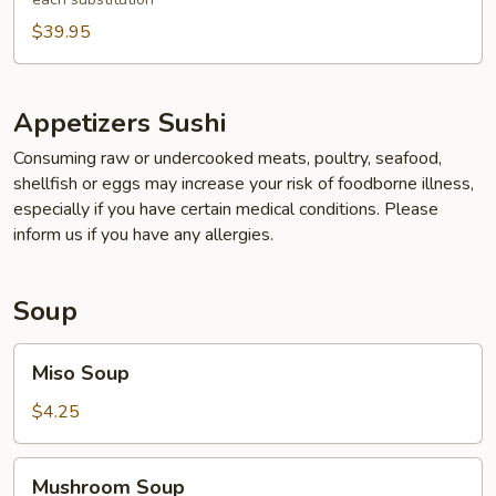
$39.95
Appetizers Sushi
Consuming raw or undercooked meats, poultry, seafood,
shellfish or eggs may increase your risk of foodborne illness,
especially if you have certain medical conditions. Please
inform us if you have any allergies.
Soup
Miso
Miso Soup
Soup
$4.25
Mushroom
Mushroom Soup