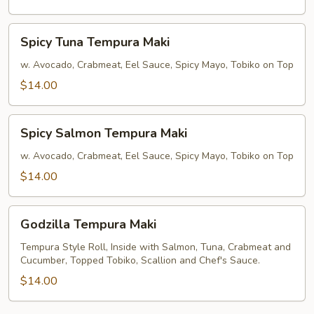
Spicy
Spicy Tuna Tempura Maki
Tuna
Tempura
w. Avocado, Crabmeat, Eel Sauce, Spicy Mayo, Tobiko on Top
Maki
$14.00
Spicy
Spicy Salmon Tempura Maki
Salmon
Tempura
w. Avocado, Crabmeat, Eel Sauce, Spicy Mayo, Tobiko on Top
Maki
$14.00
Godzilla
Godzilla Tempura Maki
Tempura
Maki
Tempura Style Roll, Inside with Salmon, Tuna, Crabmeat and
Cucumber, Topped Tobiko, Scallion and Chef's Sauce.
$14.00