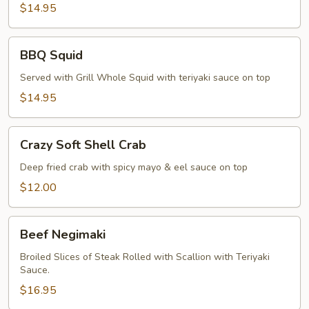
Pepper
$14.95
Calamari
BBQ
BBQ Squid
Squid
Served with Grill Whole Squid with teriyaki sauce on top
$14.95
Crazy
Crazy Soft Shell Crab
Soft
Shell
Deep fried crab with spicy mayo & eel sauce on top
Crab
$12.00
Beef
Beef Negimaki
Negimaki
Broiled Slices of Steak Rolled with Scallion with Teriyaki
Sauce.
$16.95